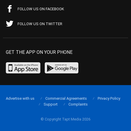
FOLLOW US ON FACEBOOK
FOLLOW US ON TWITTER
GET THE APP ON YOUR PHONE
Advertise with us
Commercial Agreements
Privacy Policy
Support
Complaints
© Copyright Tapt Media 2026