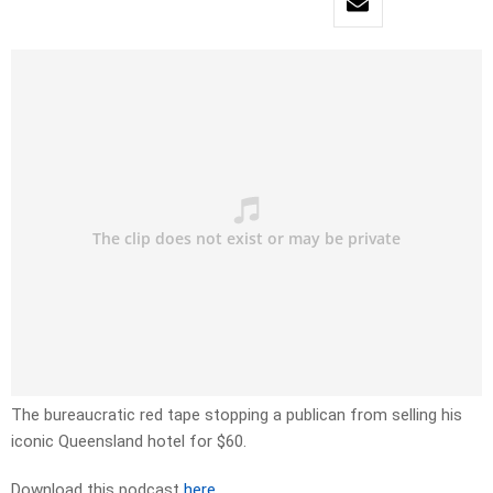
The bureaucratic red tape stopping a publican from selling his
iconic Queensland hotel for $60.
Download this podcast
here