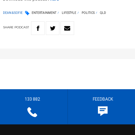
DEAN & SOFIE
ENTERTAINMENT
LIFESTYLE
POLITICS
QLD
SHARE
PODCAST
133 882
FEEDBACK