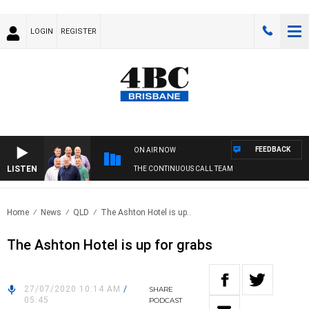
LOGIN
REGISTER
FEEDBACK
ON AIR NOW
LISTEN
THE CONTINUOUS CALL TEAM
Home
News
QLD
The Ashton Hotel is up..
The Ashton Hotel is up for grabs
27/07/2020 10:14 AM
/
SHARE
05:45
PODCAST