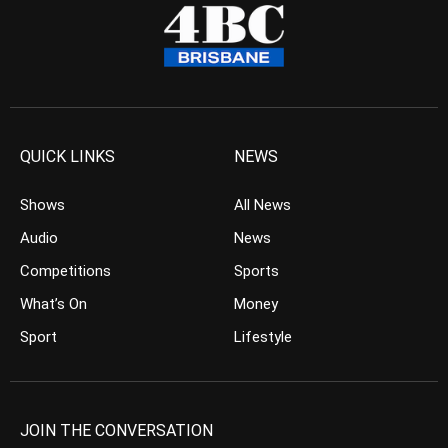
QUICK LINKS
NEWS
Shows
All News
Audio
News
Competitions
Sports
What’s On
Money
Sport
Lifestyle
JOIN THE CONVERSATION