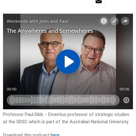
Professor Paul Dibb – Emeritus professor of strategic studies
at the SDSC which is part of the Australian National University
Download this podcast
here