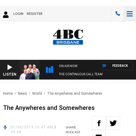
LOGIN
REGISTER
FEEDBACK
ON AIR NOW
LISTEN
THE CONTINUOUS CALL TEAM
Home
News
World
The Anywheres and Somewheres
The Anywheres and Somewheres
01/06/2019 10:47 AM
/
SHARE
09:06
PODCAST