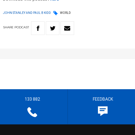
JOHN STANLEY AND PAUL B KIDD
WORLD
SHARE
PODCAST
133 882
FEEDBACK