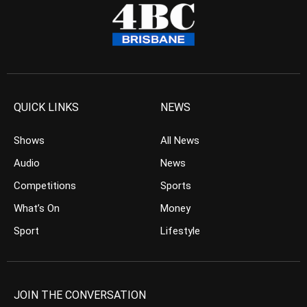
QUICK LINKS
NEWS
Shows
All News
Audio
News
Competitions
Sports
What’s On
Money
Sport
Lifestyle
JOIN THE CONVERSATION