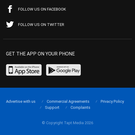
FOLLOW US ON FACEBOOK
FOLLOW US ON TWITTER
GET THE APP ON YOUR PHONE
Advertise with us
Commercial Agreements
Privacy Policy
Support
Complaints
© Copyright Tapt Media 2026