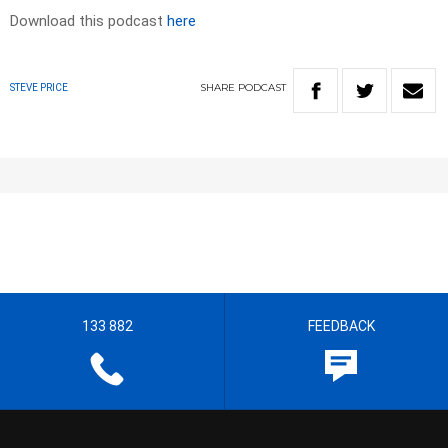
Download this podcast
here
SHARE
PODCAST
STEVE PRICE
133 882
FEEDBACK