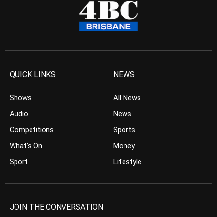
QUICK LINKS
NEWS
Shows
All News
Audio
News
Competitions
Sports
What’s On
Money
Sport
Lifestyle
JOIN THE CONVERSATION