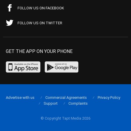
FOLLOW US ON FACEBOOK
FOLLOW US ON TWITTER
GET THE APP ON YOUR PHONE
Advertise with us
Commercial Agreements
Privacy Policy
Support
Complaints
© Copyright Tapt Media 2026