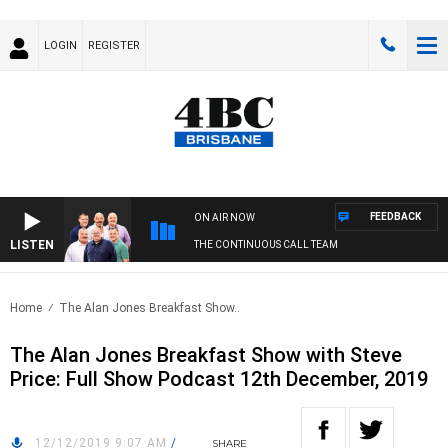
LOGIN
REGISTER
FEEDBACK
ON AIR NOW
LISTEN
THE CONTINUOUS CALL TEAM
Home
The Alan Jones Breakfast Show..
The Alan Jones Breakfast Show with Steve
Price: Full Show Podcast 12th December, 2019
12/12/2019 9:07 AM
/
SHARE