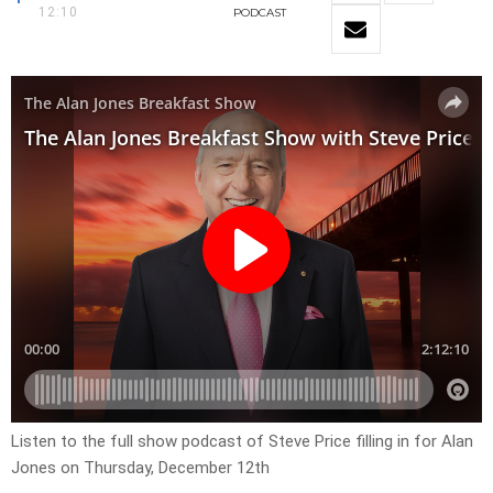
12:10
PODCAST
Listen to the full show podcast of Steve Price filling in for Alan
Jones on Thursday, December 12th