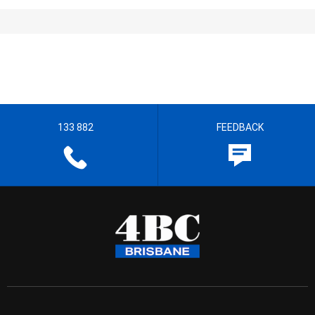
133 882
FEEDBACK