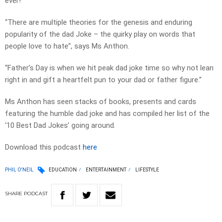
ever!
“There are multiple theories for the genesis and enduring
popularity of the dad Joke – the quirky play on words that
people love to hate”, says Ms Anthon.
“Father’s Day is when we hit peak dad joke time so why not lean
right in and gift a heartfelt pun to your dad or father figure.”
Ms Anthon has seen stacks of books, presents and cards
featuring the humble dad joke and has compiled her list of the
‘10 Best Dad Jokes’ going around.
Download this podcast
here
PHIL O'NEIL
EDUCATION
ENTERTAINMENT
LIFESTYLE
SHARE
PODCAST