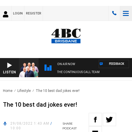
LOGIN
REGISTER
FEEDBACK
ON AIR NOW
LISTEN
THE CONTINUOUS CALL TEAM
Home
Lifestyle
The 10 best dad jokes ever!
The 10 best dad jokes ever!
29/08/2022 1:43 AM
/
SHARE
10:00
PODCAST