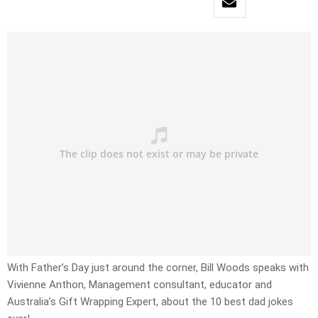
With Father’s Day just around the corner, Bill Woods speaks with
Vivienne Anthon, Management consultant, educator and
Australia’s Gift Wrapping Expert, about the 10 best dad jokes