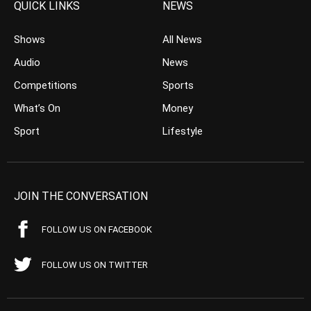
QUICK LINKS
NEWS
Shows
All News
Audio
News
Competitions
Sports
What’s On
Money
Sport
Lifestyle
JOIN THE CONVERSATION
FOLLOW US ON FACEBOOK
FOLLOW US ON TWITTER