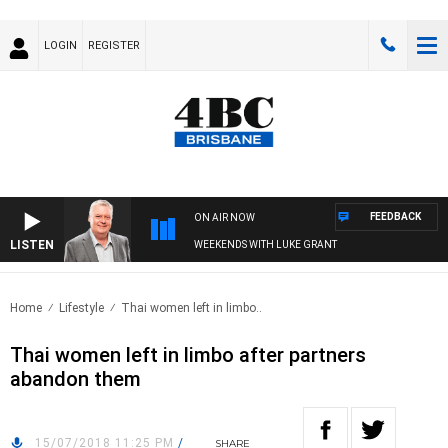
LOGIN
REGISTER
FEEDBACK
ON AIR NOW
LISTEN
WEEKENDS WITH LUKE GRANT
Home
Lifestyle
Thai women left in limbo..
Thai women left in limbo after partners
abandon them
15/07/2018 11:25 PM
/
SHARE