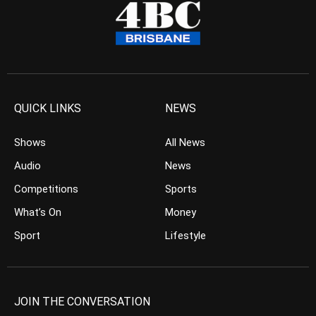
QUICK LINKS
NEWS
Shows
All News
Audio
News
Competitions
Sports
What’s On
Money
Sport
Lifestyle
JOIN THE CONVERSATION