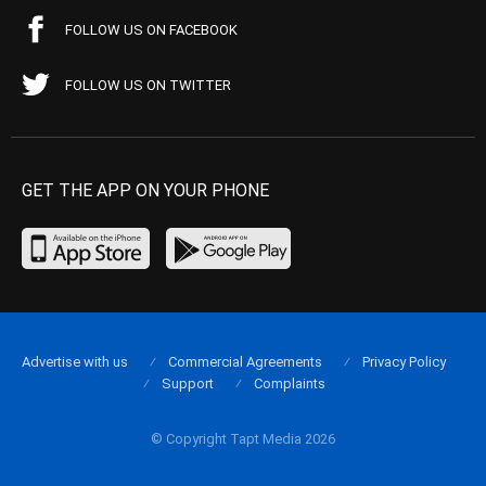
FOLLOW US ON FACEBOOK
FOLLOW US ON TWITTER
GET THE APP ON YOUR PHONE
Advertise with us
Commercial Agreements
Privacy Policy
Support
Complaints
© Copyright Tapt Media 2026