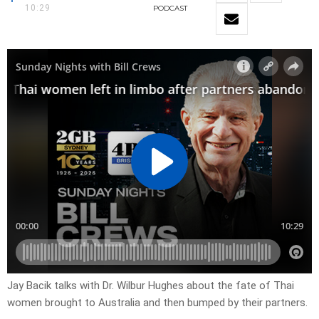
10:29
PODCAST
Jay Bacik talks with Dr. Wilbur Hughes about the fate of Thai
women brought to Australia and then bumped by their partners.