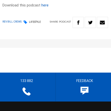
Download this podcast
here
SHARE
PODCAST
REV BILL CREWS
LIFESTYLE
133 882
FEEDBACK