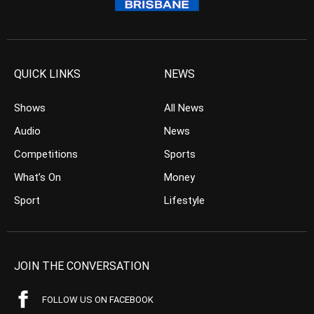
QUICK LINKS
NEWS
Shows
All News
Audio
News
Competitions
Sports
What’s On
Money
Sport
Lifestyle
JOIN THE CONVERSATION
FOLLOW US ON FACEBOOK