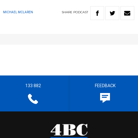
SHARE
PODCAST
MICHAEL MCLAREN
133 882
FEEDBACK