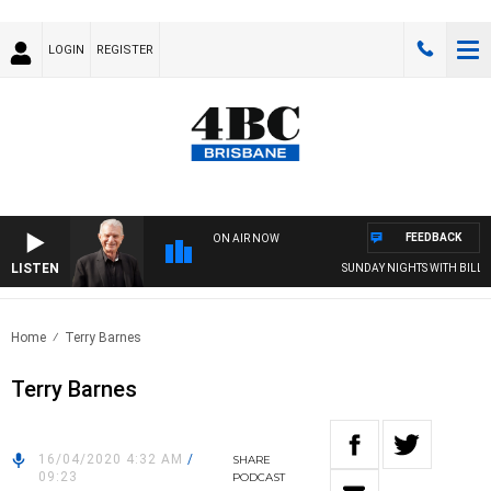
LOGIN
REGISTER
FEEDBACK
ON AIR NOW
LISTEN
SUNDAY NIGHTS WITH BILL CR
Home
Terry Barnes
Terry Barnes
16/04/2020 4:32 AM
/
SHARE
09:23
PODCAST