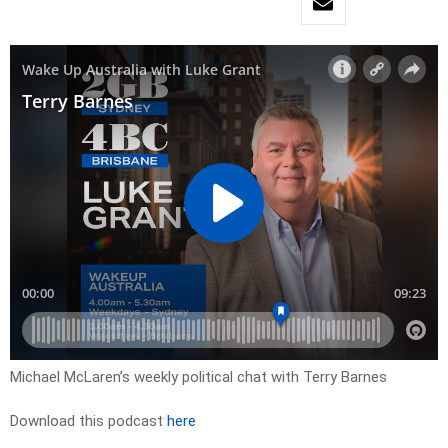
Michael McLaren’s weekly political chat with Terry Barnes
Download this podcast
here