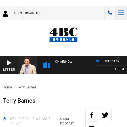
LOGIN
REGISTER
FEEDBACK
ON AIR NOW
LISTEN
AFTERNOO
Home
Terry Barnes
Terry Barnes
07/10/2021 3:30 AM
/
SHARE
15:22
PODCAST