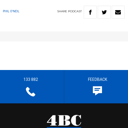
SHARE
PODCAST
PHIL O'NEIL
133 882
FEEDBACK