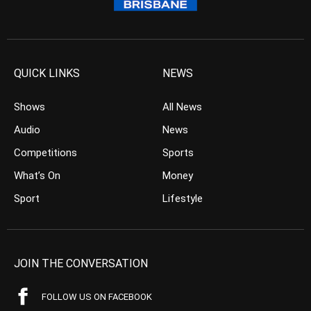
QUICK LINKS
NEWS
Shows
All News
Audio
News
Competitions
Sports
What’s On
Money
Sport
Lifestyle
JOIN THE CONVERSATION
FOLLOW US ON FACEBOOK