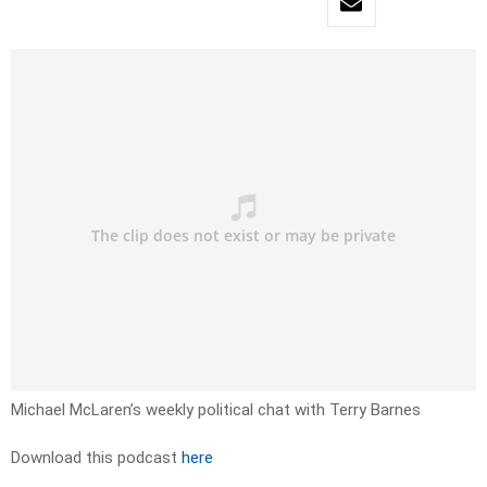
Michael McLaren’s weekly political chat with Terry Barnes
Download this podcast
here