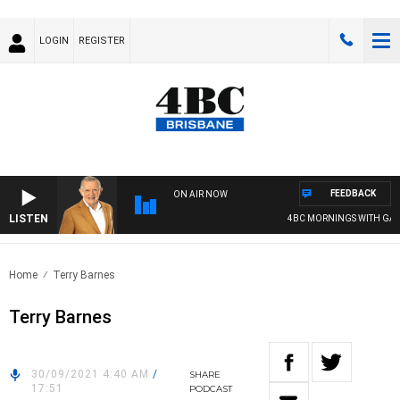
LOGIN
REGISTER
FEEDBACK
ON AIR NOW
LISTEN
4BC MORNINGS WITH GARY
Home
Terry Barnes
Terry Barnes
30/09/2021 4:40 AM
/
SHARE
17:51
PODCAST