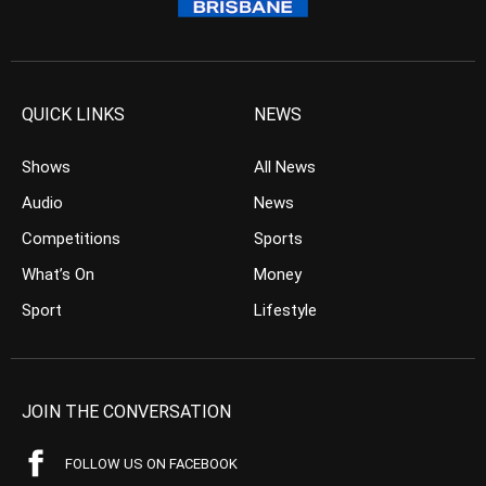
QUICK LINKS
NEWS
Shows
All News
Audio
News
Competitions
Sports
What’s On
Money
Sport
Lifestyle
JOIN THE CONVERSATION
FOLLOW US ON FACEBOOK