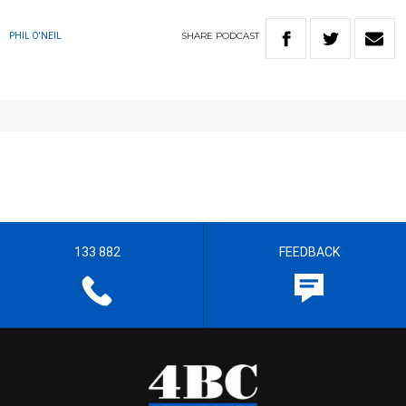
SHARE
PODCAST
PHIL O'NEIL
133 882
FEEDBACK