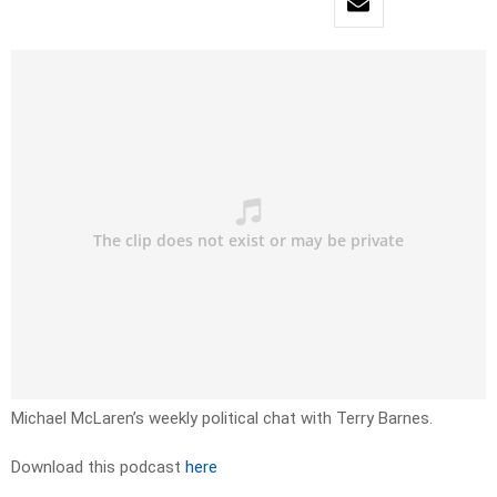
Michael McLaren’s weekly political chat with Terry Barnes.
Download this podcast
here