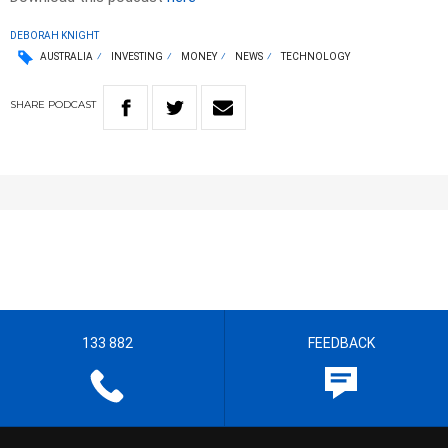
DEBORAH KNIGHT
AUSTRALIA
INVESTING
MONEY
NEWS
TECHNOLOGY
SHARE
PODCAST
133 882
FEEDBACK