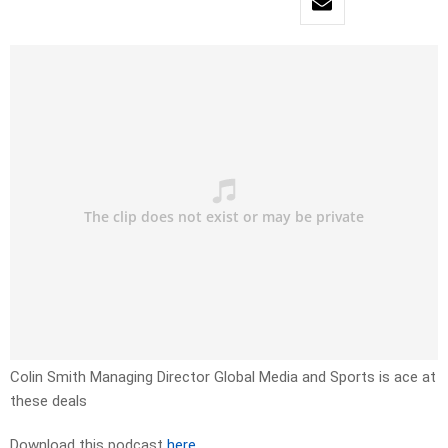
Colin Smith Managing Director Global Media and Sports is ace at
these deals
Download this podcast
here