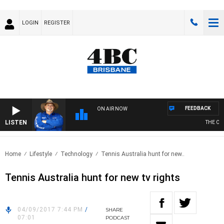
LOGIN
REGISTER
FEEDBACK
ON AIR NOW
LISTEN
THE COU
Home
Lifestyle
Technology
Tennis Australia hunt for new..
Tennis Australia hunt for new tv rights
04/09/2017 7:44 PM
/
SHARE
07:01
PODCAST