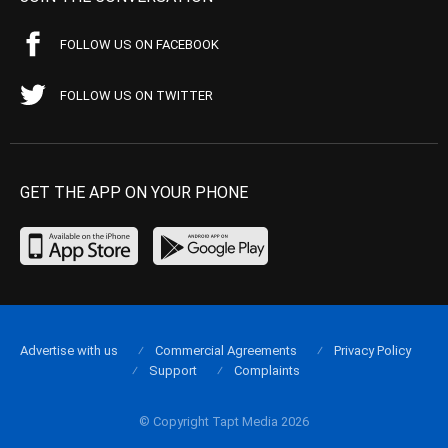
FOLLOW US ON FACEBOOK
FOLLOW US ON TWITTER
GET THE APP ON YOUR PHONE
Advertise with us
Commercial Agreements
Privacy Policy
Support
Complaints
© Copyright Tapt Media 2026