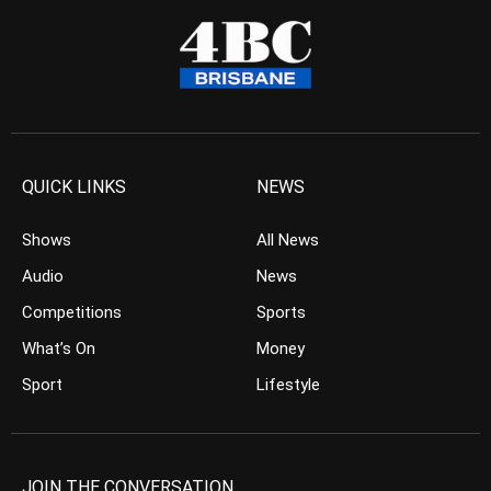
QUICK LINKS
NEWS
Shows
All News
Audio
News
Competitions
Sports
What’s On
Money
Sport
Lifestyle
JOIN THE CONVERSATION