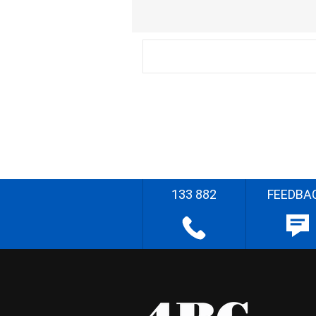
133 882
FEEDBA