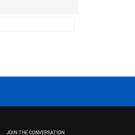
JOIN THE CONVERSATION