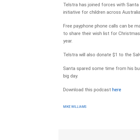
Telstra has joined forces with Santa
initiative for children across Australia
Free payphone phone calls can be mad
to share their wish list for Christma
year.
Telstra will also donate $1 to the S
Santa spared some time from his bus
big day.
Download this podcast
here
MIKE WILLIAMS