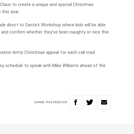
 Claus to create a unique and special Christmas
 this year.
e direct to Santa’s Workshop where kids will be able
s and confirm whether they’ve been naughty or nice this
alvation Army Christmas appeal for each call mad.
y schedule to speak with Mike Williams ahead of the
SHARE
THIS
PODCAST