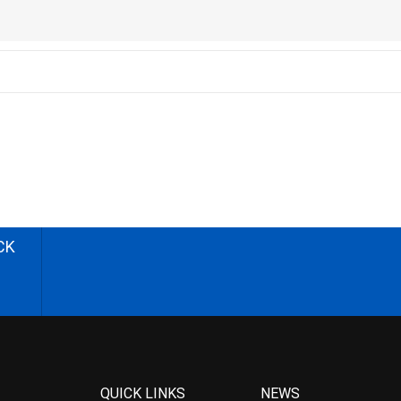
CK
QUICK LINKS
NEWS