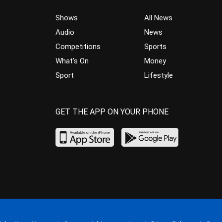
Shows
All News
Audio
News
Competitions
Sports
What’s On
Money
Sport
Lifestyle
GET THE APP ON YOUR PHONE