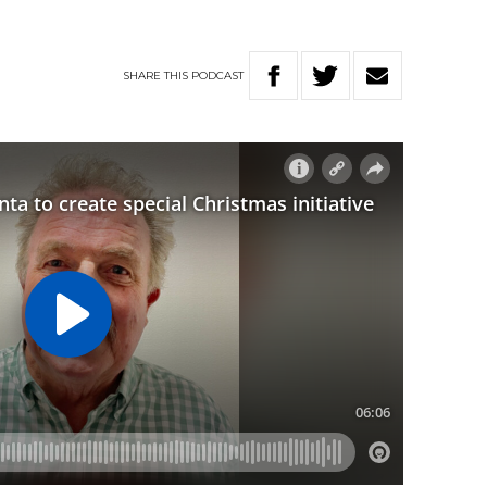
SHARE
THIS
PODCAST