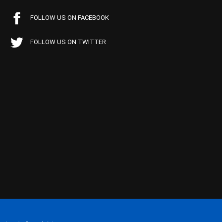
FOLLOW US ON FACEBOOK
FOLLOW US ON TWITTER