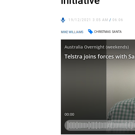
initiative
19/12/2021 3:05 AM
/
06:06
CHRISTMAS
SANTA
MIKE WILLIAMS