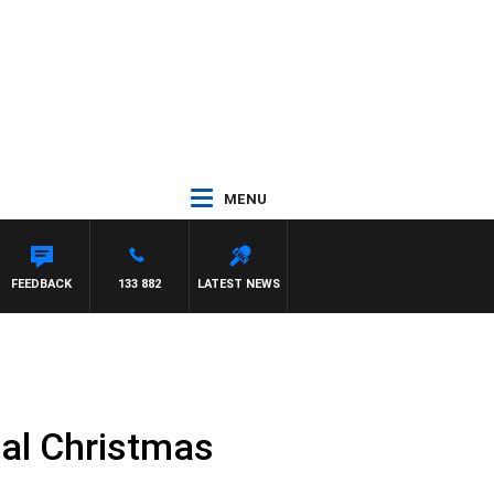
MENU
FEEDBACK
133 882
LATEST NEWS
ial Christmas