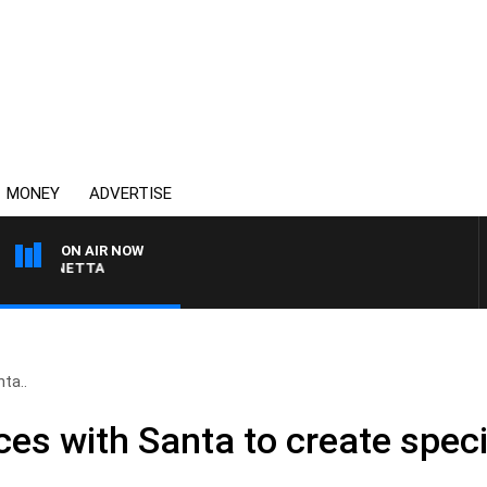
MONEY
ADVERTISE
ON AIR NOW
 PANETTA
ta..
rces with Santa to create spec