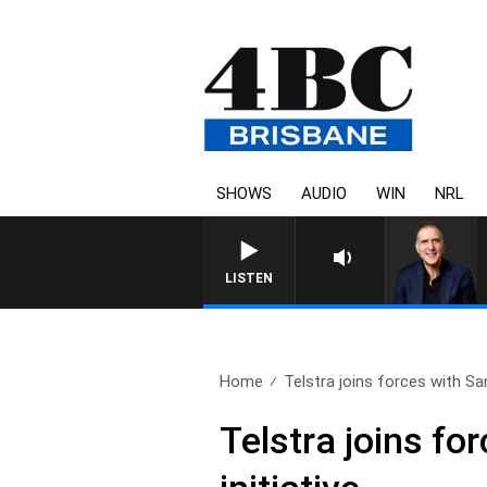
SHOWS
AUDIO
WIN
NRL
AUSTRALIA OVERNIGHT WITH PAT
LISTEN
Home
Telstra joins forces with San
Telstra joins fo