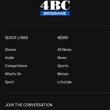
QUICK LINKS
NEWS
Shows
All News
Audio
News
Competitions
Sports
What’s On
Money
Sport
Lifestyle
JOIN THE CONVERSATION