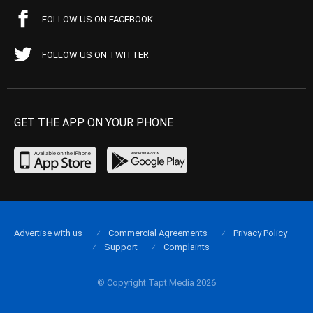
FOLLOW US ON FACEBOOK
FOLLOW US ON TWITTER
GET THE APP ON YOUR PHONE
Advertise with us
Commercial Agreements
Privacy Policy
Support
Complaints
© Copyright Tapt Media 2026