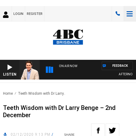
LOGIN
REGISTER
FEEDBACK
ON AIR NOW
LISTEN
AFTERNOONS 
Home
Teeth Wisdom with Dr Larry..
Teeth Wisdom with Dr Larry Benge – 2nd
December
02/12/2020 9:13 PM
/
SHARE