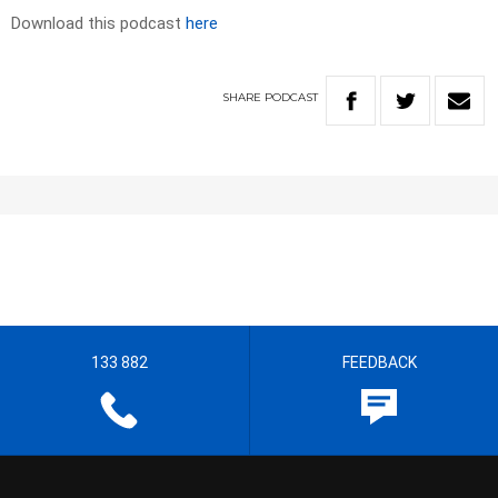
Download this podcast
here
SHARE
PODCAST
133 882
FEEDBACK