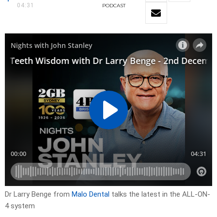
04:31
PODCAST
Dr Larry Benge from
Malo Dental
talks the latest in the ALL-ON-
4 system