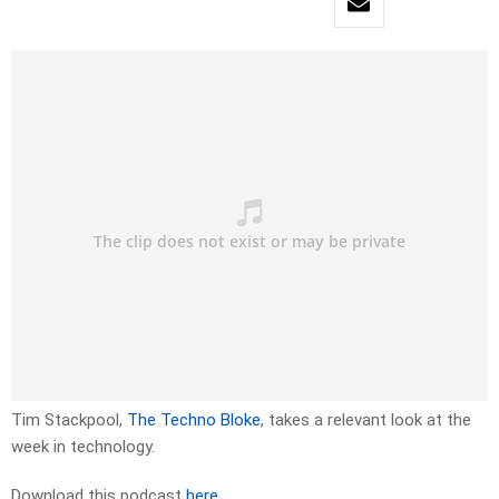
Tim Stackpool,
The Techno Bloke
, takes a relevant look at the
week in technology.
Download this podcast
here