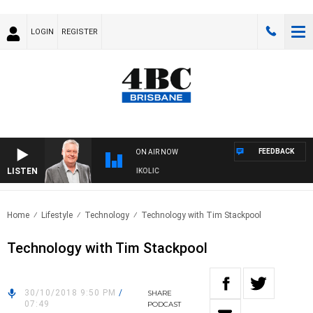
LOGIN
REGISTER
FEEDBACK
ON AIR NOW
LISTEN
ENDS WITH LUKE GRANT WITH TRENT NIKOLIC
Home
Lifestyle
Technology
Technology with Tim Stackpool
Technology with Tim Stackpool
30/10/2018 9:50 PM
/
SHARE
07:49
PODCAST