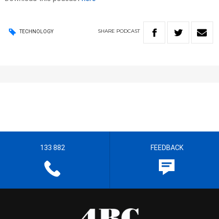
SHARE
PODCAST
TECHNOLOGY
133 882
FEEDBACK