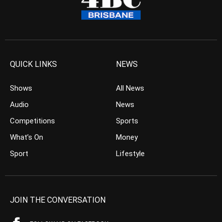
QUICK LINKS
NEWS
Shows
All News
Audio
News
Competitions
Sports
What’s On
Money
Sport
Lifestyle
JOIN THE CONVERSATION