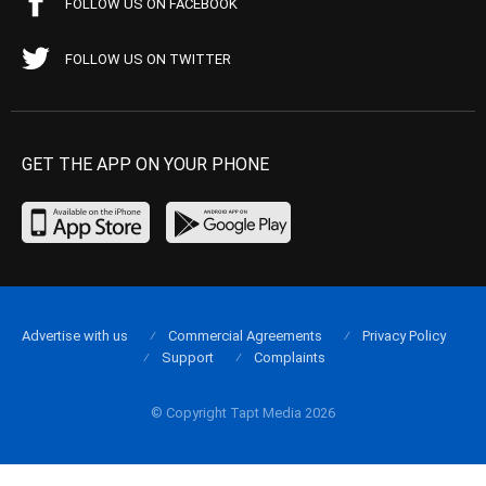
FOLLOW US ON FACEBOOK
FOLLOW US ON TWITTER
GET THE APP ON YOUR PHONE
Advertise with us
Commercial Agreements
Privacy Policy
Support
Complaints
© Copyright Tapt Media 2026