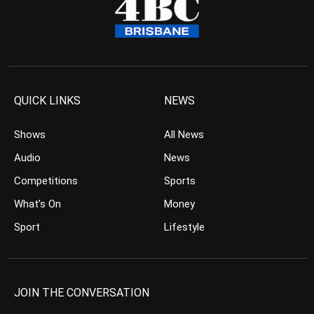
QUICK LINKS
NEWS
Shows
All News
Audio
News
Competitions
Sports
What’s On
Money
Sport
Lifestyle
JOIN THE CONVERSATION