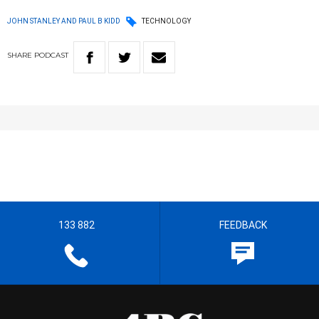
JOHN STANLEY AND PAUL B KIDD
TECHNOLOGY
SHARE
PODCAST
133 882
FEEDBACK