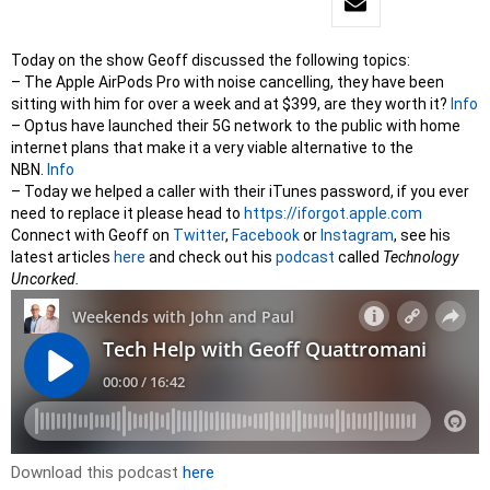
Today on the show Geoff discussed the following topics:
– The Apple AirPods Pro with noise cancelling, they have been
sitting with him for over a week and at $399, are they worth it?
Info
– Optus have launched their 5G network to the public with home
internet plans that make it a very viable alternative to the
NBN.
Info
– Today we helped a caller with their iTunes password, if you ever
need to replace it please head to
https://iforgot.apple.com
Connect with Geoff on
Twitter
,
Facebook
or
Instag
ram
, see his
latest articles
here
and check out his
podcast
called
Technology
Uncorked.
Download this podcast
here