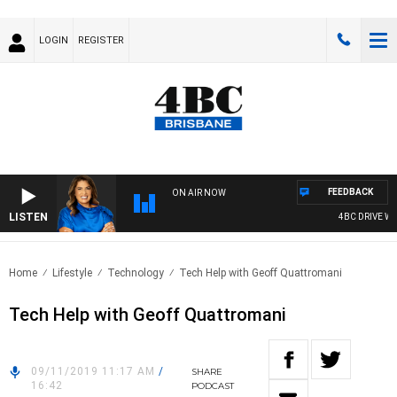
LOGIN
REGISTER
FEEDBACK
ON AIR NOW
LISTEN
4BC DRIVE WIT
Home
Lifestyle
Technology
Tech Help with Geoff Quattromani
Tech Help with Geoff Quattromani
09/11/2019 11:17 AM
/
SHARE
16:42
PODCAST