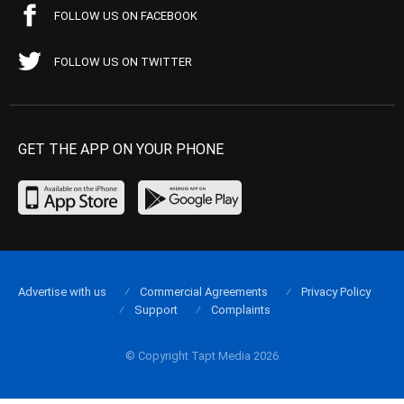
FOLLOW US ON FACEBOOK
FOLLOW US ON TWITTER
GET THE APP ON YOUR PHONE
Advertise with us
Commercial Agreements
Privacy Policy
Support
Complaints
© Copyright Tapt Media 2026