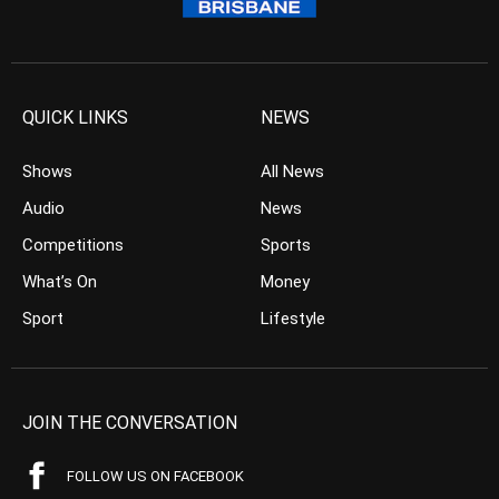
QUICK LINKS
NEWS
Shows
All News
Audio
News
Competitions
Sports
What’s On
Money
Sport
Lifestyle
JOIN THE CONVERSATION
FOLLOW US ON FACEBOOK