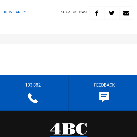
SHARE
PODCAST
JOHN STANLEY
133 882
FEEDBACK