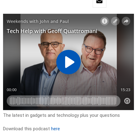
The latest in gadgets and technology plus your questions
Download this podcast
here