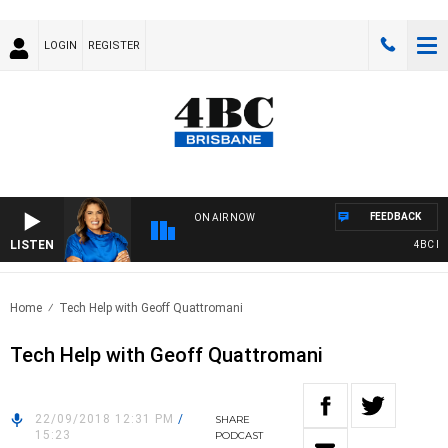
LOGIN
REGISTER
FEEDBACK
ON AIR NOW
LISTEN
4BC DRIV
Home
Tech Help with Geoff Quattromani
Tech Help with Geoff Quattromani
22/09/2018 12:31 PM
/
SHARE
15:23
PODCAST