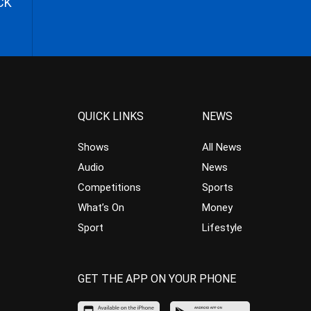
CK
QUICK LINKS
NEWS
Shows
All News
Audio
News
Competitions
Sports
What’s On
Money
Sport
Lifestyle
GET THE APP ON YOUR PHONE