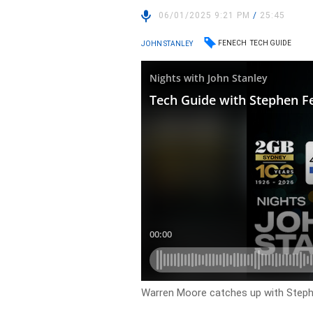
06/01/2025 9:21 PM
/
25:45
FENECH
TECH GUIDE
JOHN STANLEY
Warren Moore catches up with Steph