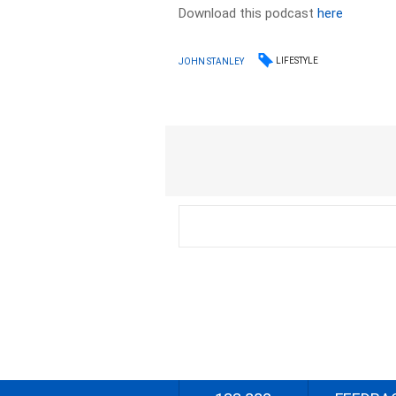
Download this podcast
here
LIFESTYLE
JOHN STANLEY