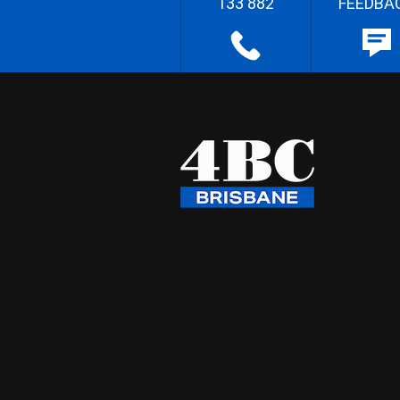
133 882
FEEDBA