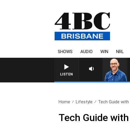
SHOWS
AUDIO
WIN
NRL
LISTEN
Home
Lifestyle
Tech Guide with
Tech Guide wit