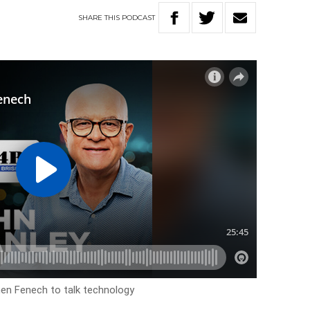
SHARE
THIS
PODCAST
en Fenech to talk technology