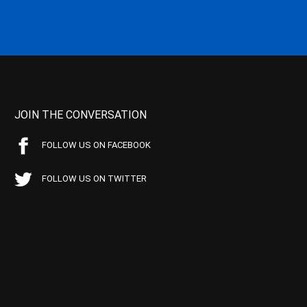
JOIN THE CONVERSATION
FOLLOW US ON FACEBOOK
FOLLOW US ON TWITTER