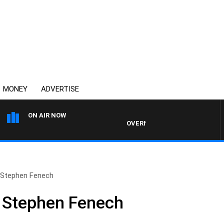
MONEY
ADVERTISE
ON AIR NOW
OVERNIGHTS WITH PHIL O'NEIL
 Stephen Fenech
h Stephen Fenech