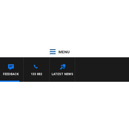
MENU
FEEDBACK
133 882
LATEST NEWS