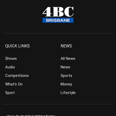
QUICK LINKS
NEWS
Shows
All News
Audio
News
Competitions
Sports
What’s On
Money
Sport
Lifestyle