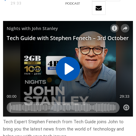
29:33
PODCAST
Tech Expert Stephen Fenech from Tech Guide joins John to
bring you the latest news from the world of technology and