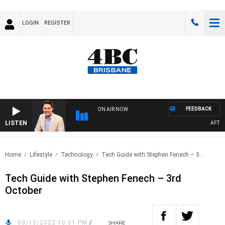
LOGIN
REGISTER
FEEDBACK
ON AIR NOW
LISTEN
AFTERN
Home
Lifestyle
Technology
Tech Guide with Stephen Fenech – 3..
Tech Guide with Stephen Fenech – 3rd
October
03/10/2022 10:01 PM
/
SHARE