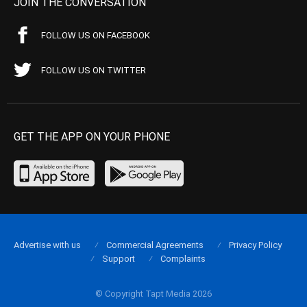
JOIN THE CONVERSATION
FOLLOW US ON FACEBOOK
FOLLOW US ON TWITTER
GET THE APP ON YOUR PHONE
Advertise with us
Commercial Agreements
Privacy Policy
Support
Complaints
© Copyright Tapt Media 2026