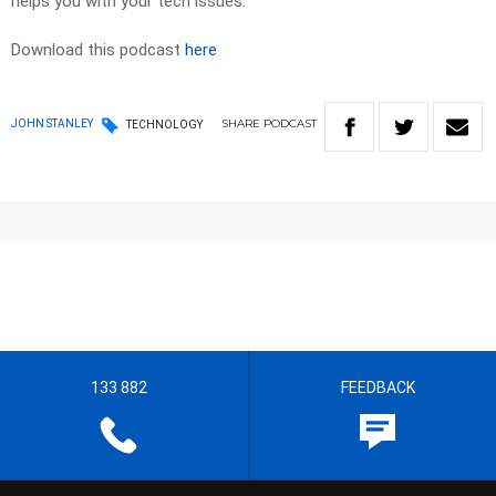
helps you with your tech issues.
Download this podcast
here
SHARE
PODCAST
JOHN STANLEY
TECHNOLOGY
133 882
FEEDBACK