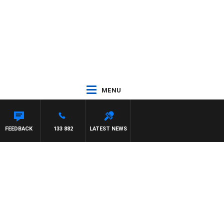
MENU
EL MCLAREN
FEEDBACK
133 882
LATEST NEWS