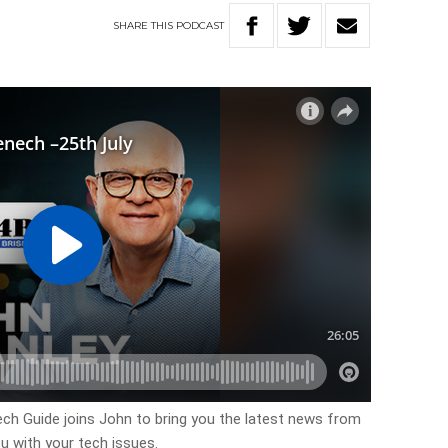
SHARE
THIS
PODCAST
h Guide joins John to bring you the latest news from
u with your tech issues.