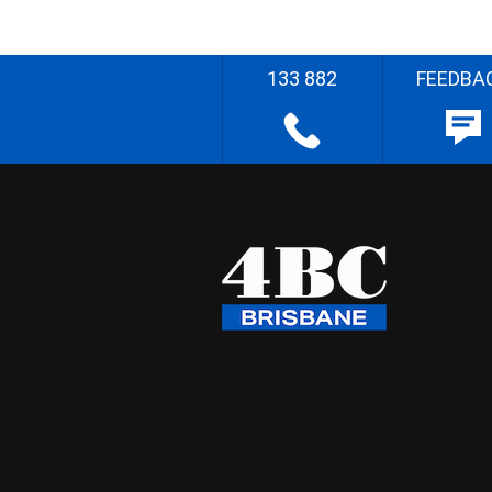
133 882
FEEDBA