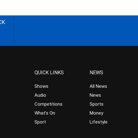
CK
QUICK LINKS
NEWS
Shows
All News
Audio
News
Competitions
Sports
What’s On
Money
Sport
Lifestyle