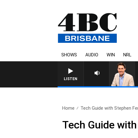
SHOWS
AUDIO
WIN
NRL
LISTEN
Home
Tech Guide with Stephen Fe
Tech Guide with