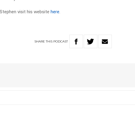
Stephen visit his website
here
.
SHARE
THIS
PODCAST