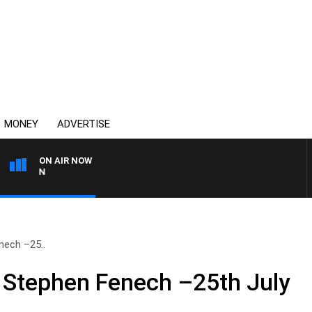
MONEY
ADVERTISE
ON AIR NOW
AFTERNOONS WITH MICHA
nech –25..
 Stephen Fenech –25th July