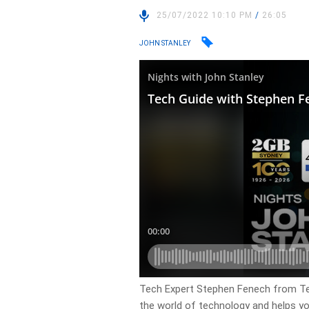
25/07/2022 10:10 PM
/
26:05
JOHN STANLEY
Tech Expert Stephen Fenech from Tec
the world of technology and helps yo