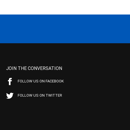
JOIN THE CONVERSATION
FOLLOW US ON FACEBOOK
FOLLOW US ON TWITTER