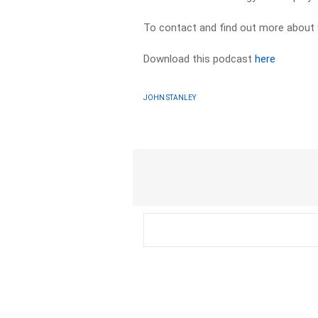
To contact and find out more about 
Download this podcast
here
JOHN STANLEY