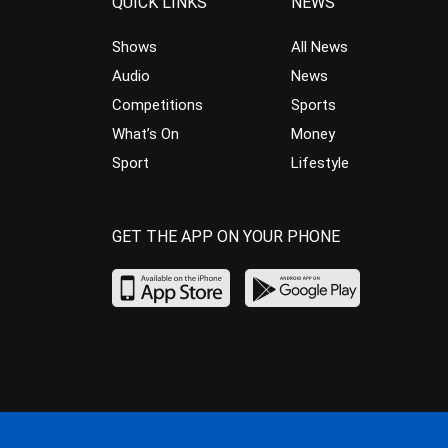
QUICK LINKS
NEWS
Shows
All News
Audio
News
Competitions
Sports
What’s On
Money
Sport
Lifestyle
GET THE APP ON YOUR PHONE