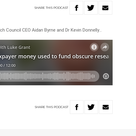
SHARE
THIS
PODCAST
ch Council CEO Aidan Byrne and Dr Kevin Donnelly…
SHARE
THIS
PODCAST