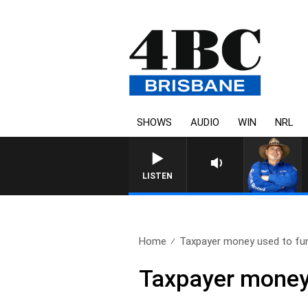
SHOWS
AUDIO
WIN
NRL
LISTEN
Home
Taxpayer money used to fun
Taxpayer money 