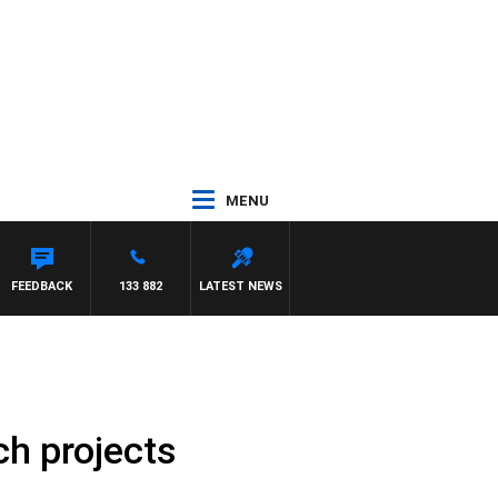
MENU
OUNTDOWN
FEEDBACK
133 882
LATEST NEWS
h projects