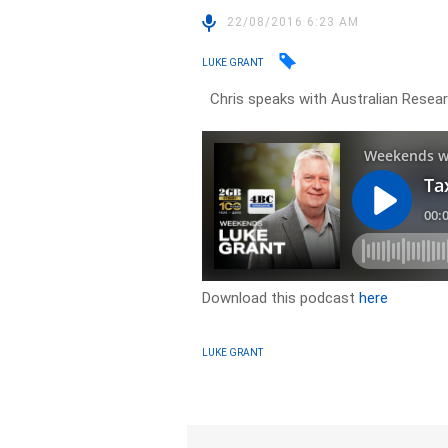
22/08/2016 6:23 AM
LUKE GRANT
Chris speaks with Australian Resear
Download this podcast
here
LUKE GRANT