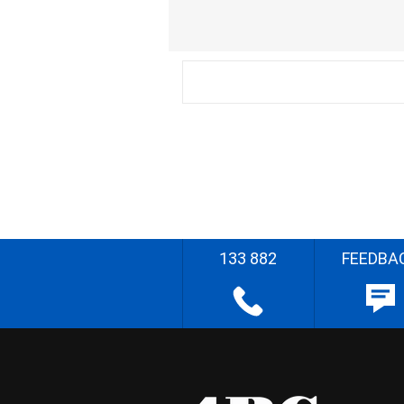
133 882
FEEDBA