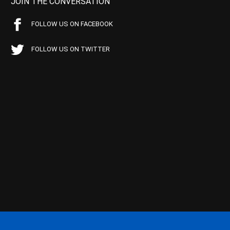
JOIN THE CONVERSATION
FOLLOW US ON FACEBOOK
FOLLOW US ON TWITTER