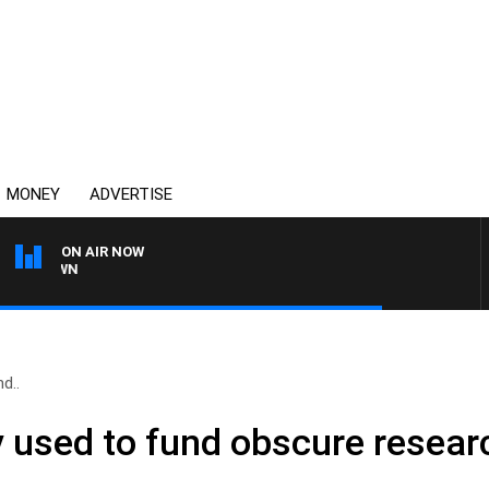
MONEY
ADVERTISE
ON AIR NOW
THE COUNTRY MUSIC C
d..
used to fund obscure researc