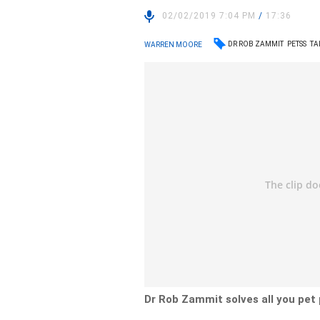
02/02/2019 7:04 PM
/
17:36
DR ROB ZAMMIT
PETSS
TA
WARREN MOORE
Dr Rob Zammit solves all you pet