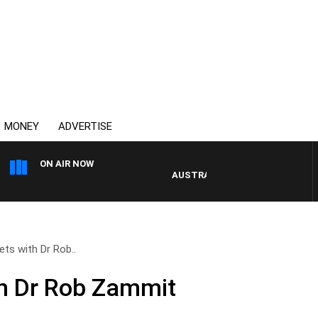
MONEY
ADVERTISE
ON AIR NOW
AUSTRALIA OVERNIGHT WITH PAT 
ets with Dr Rob..
th Dr Rob Zammit