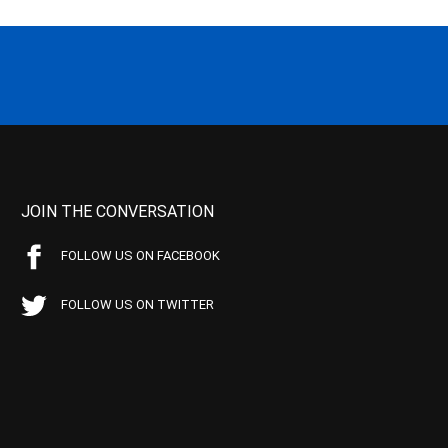
JOIN THE CONVERSATION
FOLLOW US ON FACEBOOK
FOLLOW US ON TWITTER