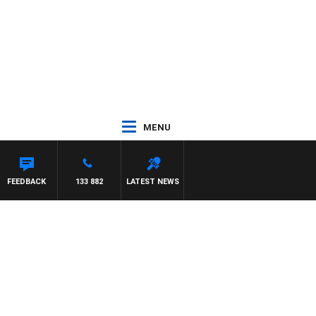
MENU
PANETTA
FEEDBACK
133 882
LATEST NEWS