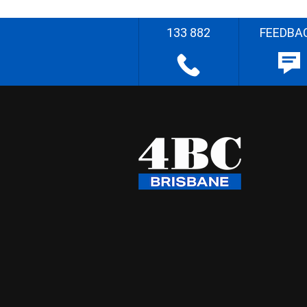
133 882
FEEDBA