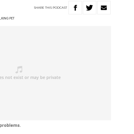
SHARE
THIS
PODCAST
LKING PET
 problems.