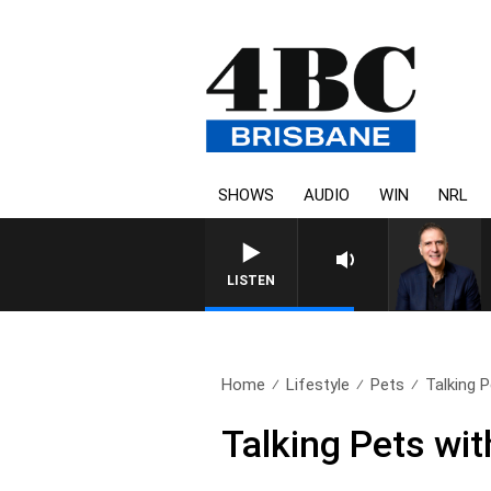
SHOWS
AUDIO
WIN
NRL
LISTEN
Home
Lifestyle
Pets
Talking P
Talking Pets wi