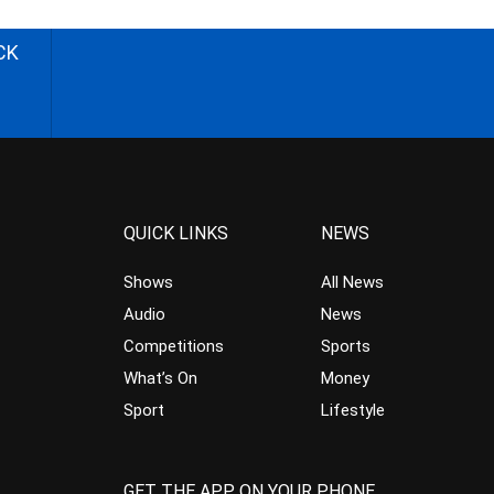
CK
QUICK LINKS
NEWS
Shows
All News
Audio
News
Competitions
Sports
What’s On
Money
Sport
Lifestyle
GET THE APP ON YOUR PHONE