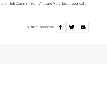
d Dr Rob Zammit from Vineyard Vets takes your calls.
SHARE
THIS
PODCAST