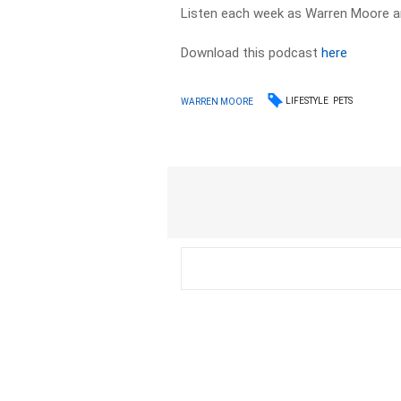
Listen each week as Warren Moore an
Download this podcast
here
LIFESTYLE
PETS
WARREN MOORE