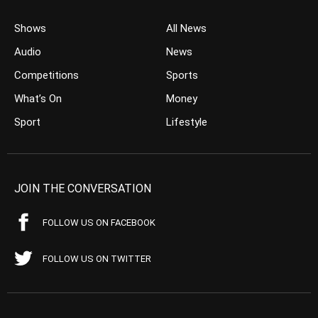
Shows
All News
Audio
News
Competitions
Sports
What’s On
Money
Sport
Lifestyle
JOIN THE CONVERSATION
FOLLOW US ON FACEBOOK
FOLLOW US ON TWITTER