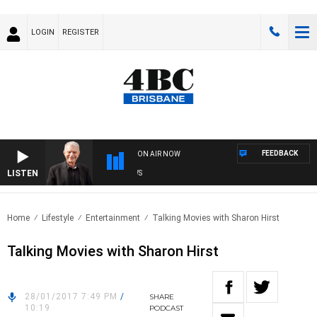
LOGIN
REGISTER
FEEDBACK
ON AIR NOW
LISTEN
SU
Home
Lifestyle
Entertainment
Talking Movies with Sharon Hirst
Talking Movies with Sharon Hirst
28/01/2017 7:49 PM
/
SHARE
10:19
PODCAST