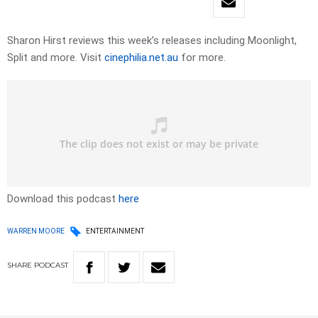
Sharon Hirst reviews this week’s releases including Moonlight,
Split and more. Visit
cinephilia.net.au
for more.
Download this podcast
here
WARREN MOORE
ENTERTAINMENT
SHARE
PODCAST