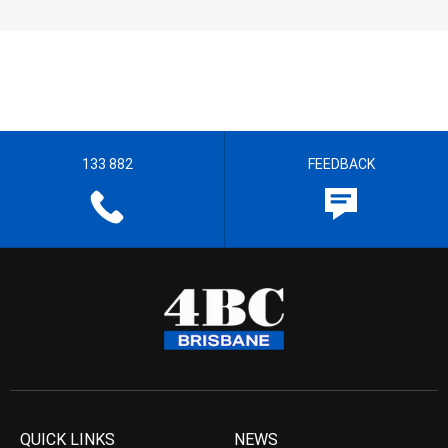
133 882
FEEDBACK
QUICK LINKS
NEWS