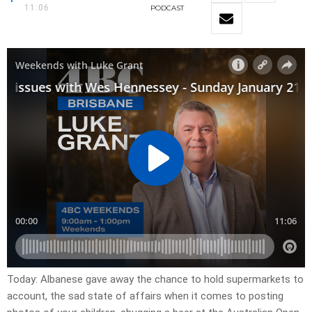
11:06
PODCAST
Today: Albanese gave away the chance to hold supermarkets to
account, the sad state of affairs when it comes to posting