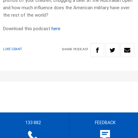
photos of your children, chugging a beer at the Australian Open
and how much influence does the American military have over
the rest of the world?
Download this podcast
here
SHARE
PODCAST
LUKE GRANT
133 882
FEEDBACK