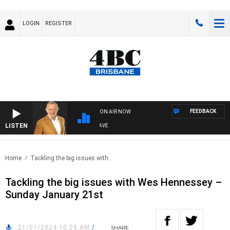
LOGIN
REGISTER
FEEDBACK
ON AIR NOW
LISTEN
4BC MORNINGS WITH GARY HARDGRAVE
Home
Tackling the big issues with..
Tackling the big issues with Wes Hennessey –
Sunday January 21st
21/01/2024 10:28 AM
/
SHARE