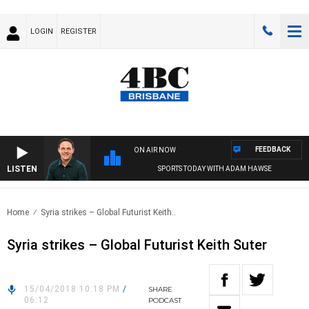
LOGIN
REGISTER
FEEDBACK
ON AIR NOW
LISTEN
SPORTS TODAY WITH ADAM HAWSE
Home
Syria strikes – Global Futurist Keith..
Syria strikes – Global Futurist Keith Suter
15/04/2018 10:18 PM
/
SHARE
06:12
PODCAST