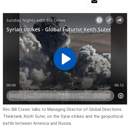
Rev. Bill Crews talks to Managing Director of Global Directions
Thinktank, Keith Suter, on the Syria strikes and the geopolitical
battle between America and Russia.