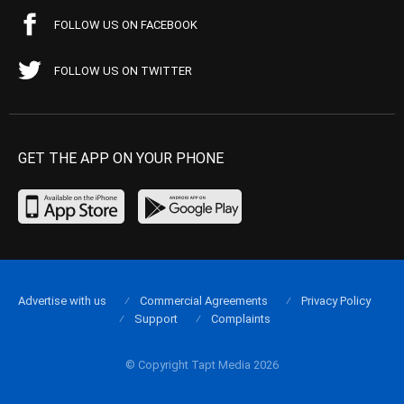
FOLLOW US ON FACEBOOK
FOLLOW US ON TWITTER
GET THE APP ON YOUR PHONE
Advertise with us
Commercial Agreements
Privacy Policy
Support
Complaints
© Copyright Tapt Media 2026