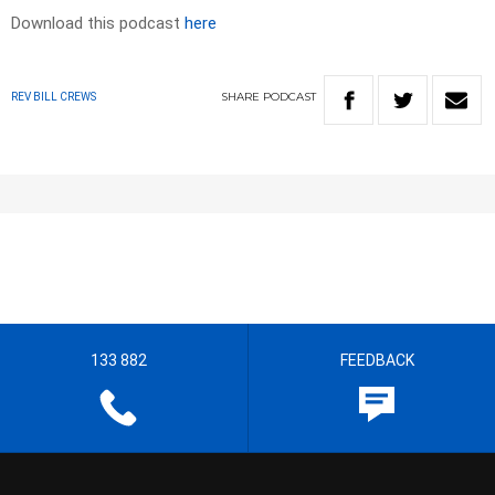
Download this podcast
here
SHARE
PODCAST
REV BILL CREWS
133 882
FEEDBACK