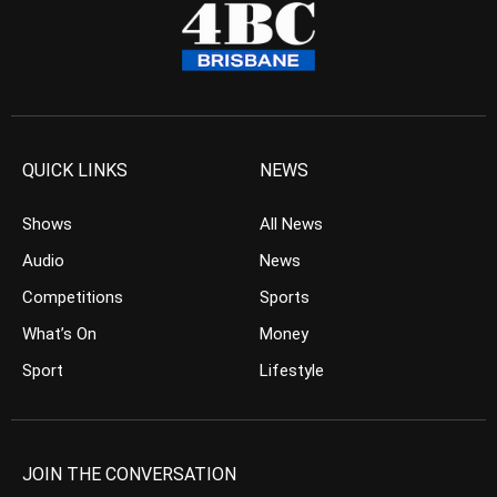
QUICK LINKS
NEWS
Shows
All News
Audio
News
Competitions
Sports
What’s On
Money
Sport
Lifestyle
JOIN THE CONVERSATION