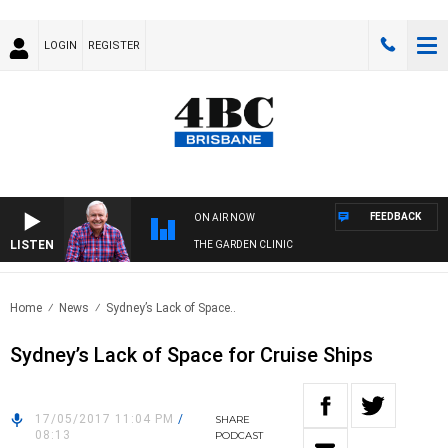
LOGIN
REGISTER
FEEDBACK
ON AIR NOW
LISTEN
THE GARDEN CLINIC
Home
News
Sydney’s Lack of Space..
Sydney’s Lack of Space for Cruise Ships
17/05/2017 11:04 PM
/
SHARE
08:13
PODCAST