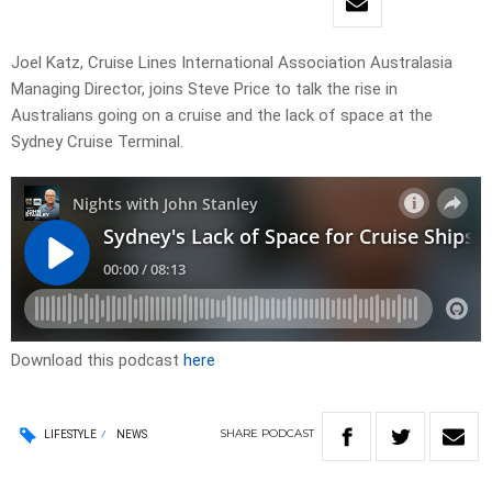
Joel Katz, Cruise Lines International Association Australasia
Managing Director, joins Steve Price to talk the rise in
Australians going on a cruise and the lack of space at the
Sydney Cruise Terminal.
Download this podcast
here
SHARE
PODCAST
LIFESTYLE
NEWS