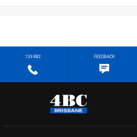
133 882
FEEDBACK