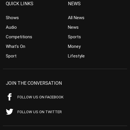
QUICK LINKS
NEWS
Shows
All News
Audio
News
Competitions
Sports
What’s On
Money
Sport
Lifestyle
JOIN THE CONVERSATION
FOLLOW US ON FACEBOOK
FOLLOW US ON TWITTER