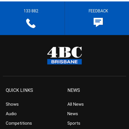
133 882
FEEDBACK
QUICK LINKS
NEWS
Shows
All News
Audio
News
Competitions
Sports