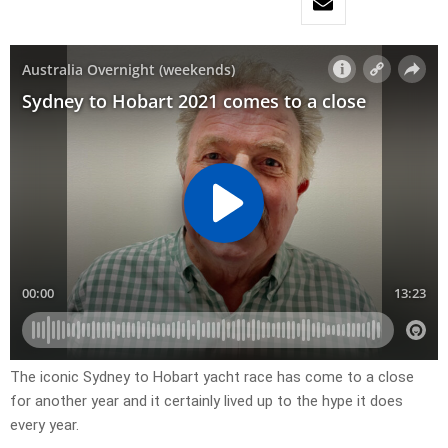
The iconic Sydney to Hobart yacht race has come to a close
for another year and it certainly lived up to the hype it does
every year.