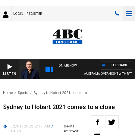
LOGIN
REGISTER
FEEDBACK
ON AIR NOW
LISTEN
AUSTRALIA OVERNIGHT WITH PAT PAN
Home
Sports
Sydney to Hobart 2021 comes to..
Sydney to Hobart 2021 comes to a close
02/01/2022 2:17 AM
/
SHARE
13:23
PODCAST