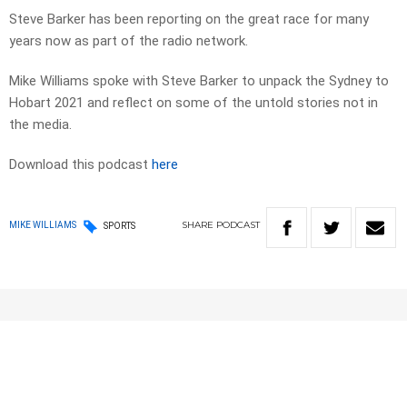
Steve Barker has been reporting on the great race for many
years now as part of the radio network.
Mike Williams spoke with Steve Barker to unpack the Sydney to
Hobart 2021 and reflect on some of the untold stories not in
the media.
Download this podcast
here
SHARE
PODCAST
MIKE WILLIAMS
SPORTS