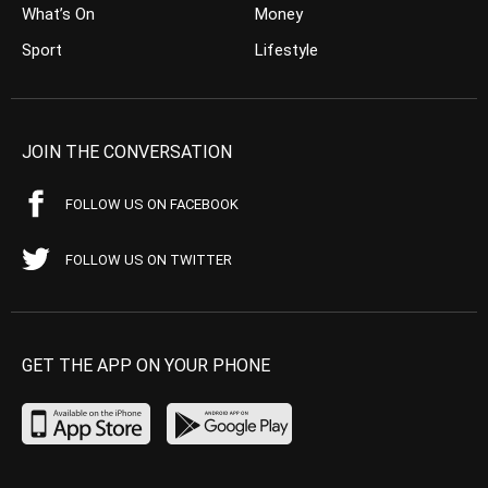
What’s On
Money
Sport
Lifestyle
JOIN THE CONVERSATION
FOLLOW US ON FACEBOOK
FOLLOW US ON TWITTER
GET THE APP ON YOUR PHONE