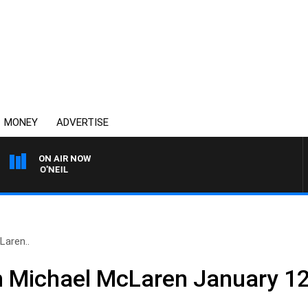
MONEY
ADVERTISE
ON AIR NOW
HIL O'NEIL
Laren..
h Michael McLaren January 1