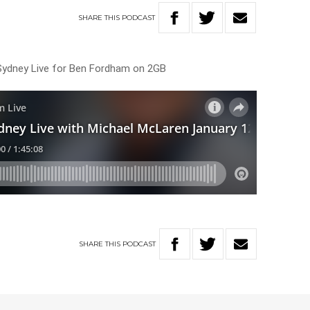
SHARE
THIS
PODCAST
Sydney Live for Ben Fordham on 2GB
SHARE
THIS
PODCAST