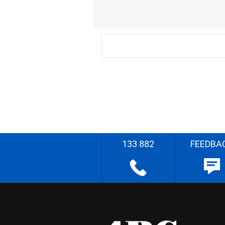
133 882
FEEDBA