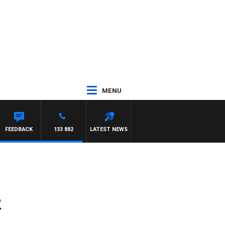
MENU
FEEDBACK
133 882
LATEST NEWS
2