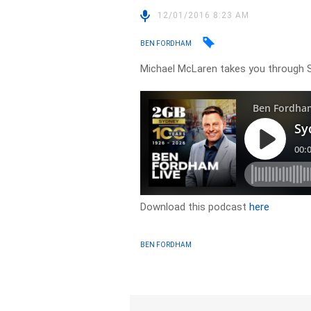
12/01/2016 8:23 AM
BEN FORDHAM
Michael McLaren takes you through 
Download this podcast
here
BEN FORDHAM