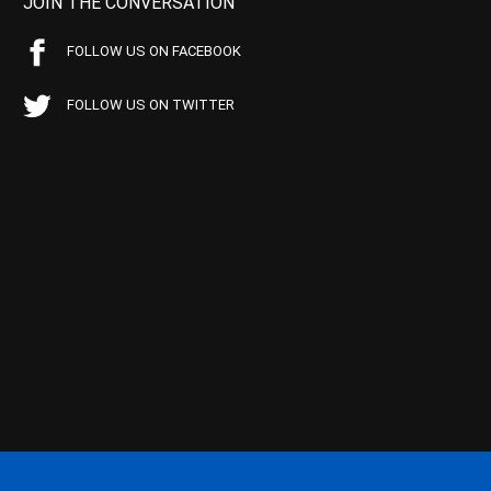
JOIN THE CONVERSATION
FOLLOW US ON FACEBOOK
FOLLOW US ON TWITTER