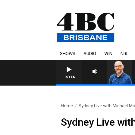
SHOWS
AUDIO
WIN
NRL
OVERNIGHTS WITH P
LISTEN
Home
Sydney Live with Michael Mc
Sydney Live wit