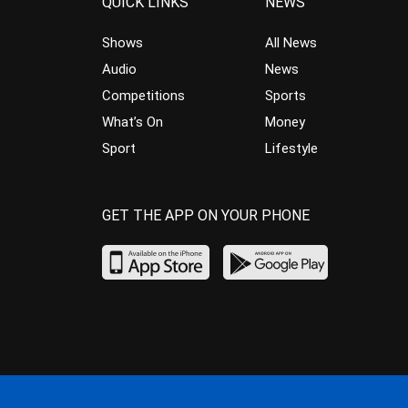
QUICK LINKS
NEWS
Shows
All News
Audio
News
Competitions
Sports
What’s On
Money
Sport
Lifestyle
GET THE APP ON YOUR PHONE