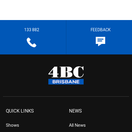
133 882
FEEDBACK
QUICK LINKS
NEWS
Shows
All News