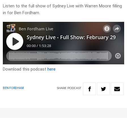
Listen to the full show of Sydney Live with Warren Moore filling
in for Ben Fordham.
Download this podcast
here
SHARE
PODCAST
BEN FORDHAM