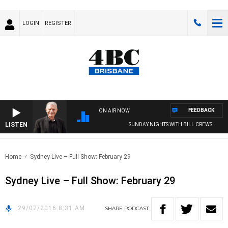
LOGIN
REGISTER
FEEDBACK
ON AIR NOW
LISTEN
SUNDAY NIGHTS WITH BILL CREWS
Home
Sydney Live – Full Show: February 29
Sydney Live – Full Show: February 29
29/02/2016 8:31 AM
SHARE
PODCAST