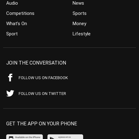
Audio
News
Competitions
Sports
What’s On
Money
Sport
Lifestyle
JOIN THE CONVERSATION
FOLLOW US ON FACEBOOK
FOLLOW US ON TWITTER
GET THE APP ON YOUR PHONE