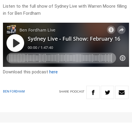
Listen to the full show of Sydney Live with Warren Moore filling
in for Ben Fordham
Download this podcast
here
SHARE
PODCAST
BEN FORDHAM