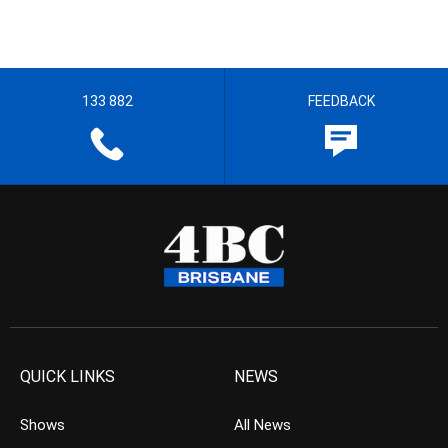
133 882
FEEDBACK
QUICK LINKS
NEWS
Shows
All News