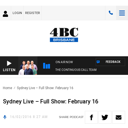
LOGIN
REGISTER
FEEDBACK
ON AIR NOW
LISTEN
THE CONTINUOUS CALL TEAM
Home
Sydney Live – Full Show: February 16
Sydney Live – Full Show: February 16
16/02/2016 8:27 AM
SHARE
PODCAST