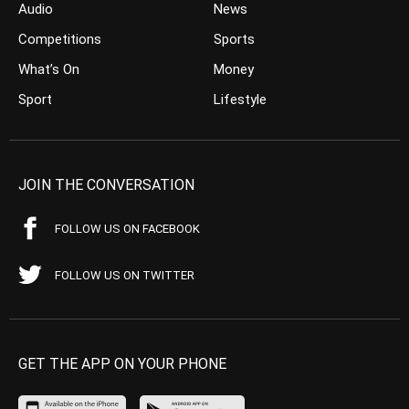
Audio
News
Competitions
Sports
What’s On
Money
Sport
Lifestyle
JOIN THE CONVERSATION
FOLLOW US ON FACEBOOK
FOLLOW US ON TWITTER
GET THE APP ON YOUR PHONE