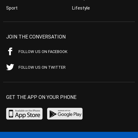
Sport
Lifestyle
JOIN THE CONVERSATION
FOLLOW US ON FACEBOOK
FOLLOW US ON TWITTER
GET THE APP ON YOUR PHONE