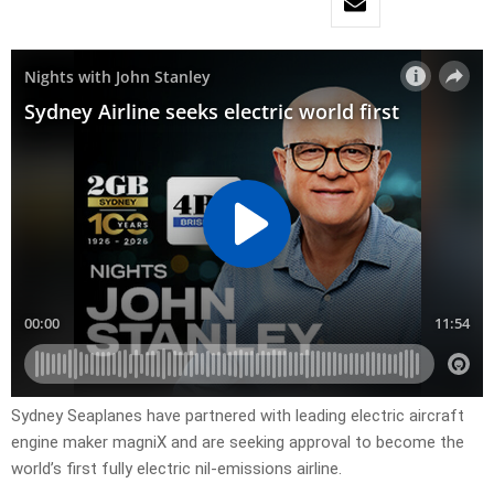
Sydney Seaplanes have partnered with leading electric aircraft
engine maker magniX and are seeking approval to become the
world’s first fully electric nil-emissions airline.