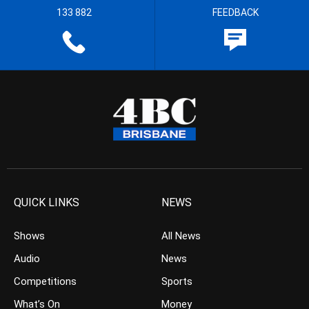
133 882
FEEDBACK
QUICK LINKS
NEWS
Shows
All News
Audio
News
Competitions
Sports
What’s On
Money