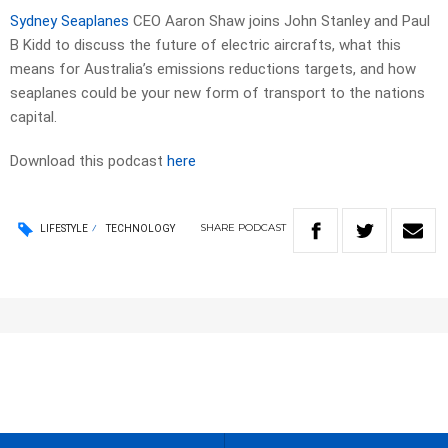
Sydney Seaplanes
CEO Aaron Shaw joins John Stanley and Paul
B Kidd to discuss the future of electric aircrafts, what this
means for Australia’s emissions reductions targets, and how
seaplanes could be your new form of transport to the nations
capital.
Download this podcast
here
SHARE
PODCAST
LIFESTYLE
TECHNOLOGY