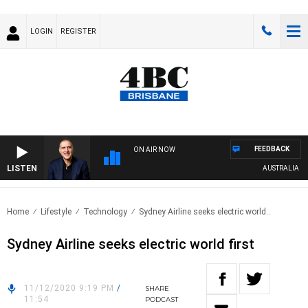
LOGIN
REGISTER
FEEDBACK
ON AIR NOW
LISTEN
AUSTRALIA OVER
Home
Lifestyle
Technology
Sydney Airline seeks electric world..
Sydney Airline seeks electric world first
11/12/2020 9:19 PM
/
SHARE
11:54
PODCAST