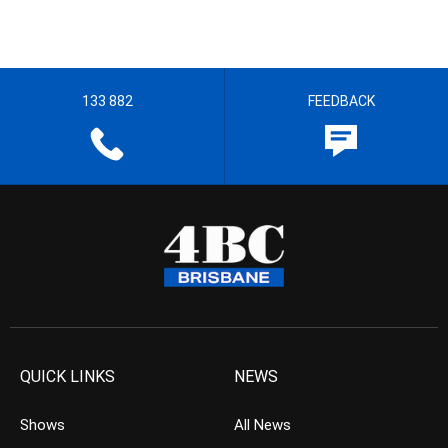
133 882
FEEDBACK
QUICK LINKS
NEWS
Shows
All News