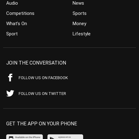
Audio
News
Competitions
Sports
What’s On
Money
Sport
Lifestyle
JOIN THE CONVERSATION
FOLLOW US ON FACEBOOK
FOLLOW US ON TWITTER
GET THE APP ON YOUR PHONE