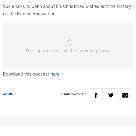
Susie talks to John about his Christmas wishes and the history
of the Exodus Foundation
Download this podcast
here
SHARE
PODCAST
ADMIN