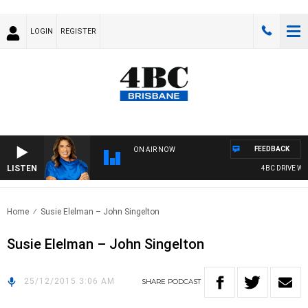
LOGIN
REGISTER
FEEDBACK
ON AIR NOW
LISTEN
4BC DRIVE WIT
Home
Susie Elelman – John Singelton
Susie Elelman – John Singelton
25/12/2015 3:06 AM
SHARE
PODCAST