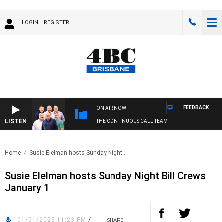
LOGIN
REGISTER
FEEDBACK
ON AIR NOW
LISTEN
THE CONTINUOUS CALL TEAM
Home
Susie Elelman hosts Sunday Night..
Susie Elelman hosts Sunday Night Bill Crews
January 1
01/01/2023 11:23 PM
/
SHARE