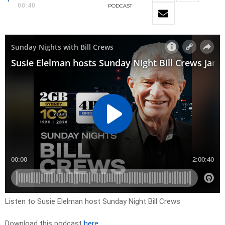
00:40
PODCAST
Listen to Susie Elelman host Sunday Night Bill Crews
Download this podcast
here