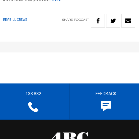
SHARE
PODCAST
REV BILL CREWS
133 882
FEEDBACK