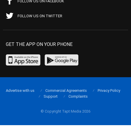
FOLLOW US ON FACEBOOK
FOLLOW US ON TWITTER
GET THE APP ON YOUR PHONE
Advertise with us
Commercial Agreements
Privacy Policy
Support
Complaints
© Copyright Tapt Media 2026