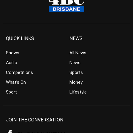
QUICK LINKS
NEWS
Shows
All News
Audio
News
Competitions
Sports
What’s On
Money
Sport
Lifestyle
JOIN THE CONVERSATION