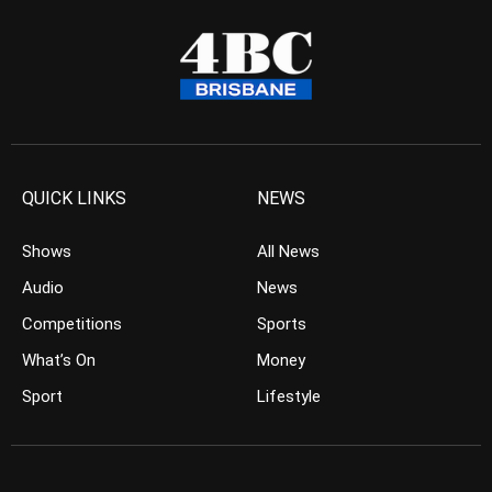
QUICK LINKS
NEWS
Shows
All News
Audio
News
Competitions
Sports
What’s On
Money
Sport
Lifestyle