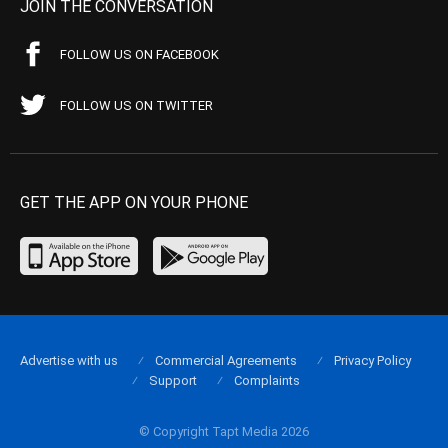
JOIN THE CONVERSATION
FOLLOW US ON FACEBOOK
FOLLOW US ON TWITTER
GET THE APP ON YOUR PHONE
Advertise with us
Commercial Agreements
Privacy Policy
Support
Complaints
© Copyright Tapt Media 2026