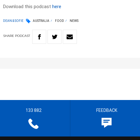
Download this podcast
here
DEAN & SOFIE
AUSTRALIA
FOOD
NEWS
SHARE
PODCAST
133 882
FEEDBACK