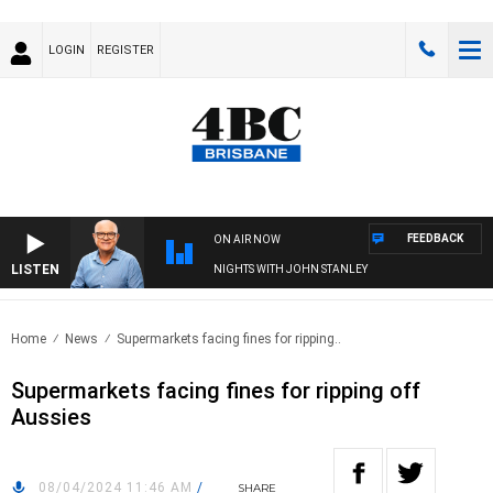
LOGIN
REGISTER
FEEDBACK
ON AIR NOW
LISTEN
NIGHTS WITH JOHN STANLEY
Home
News
Supermarkets facing fines for ripping..
Supermarkets facing fines for ripping off
Aussies
08/04/2024 11:46 AM
/
SHARE