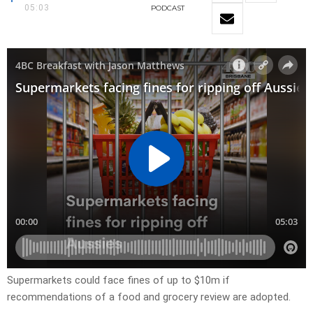
05:03
PODCAST
Supermarkets could face fines of up to $10m if
recommendations of a food and grocery review are adopted.