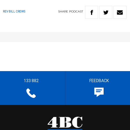
SHARE
PODCAST
REV BILL CREWS
133 882
FEEDBACK