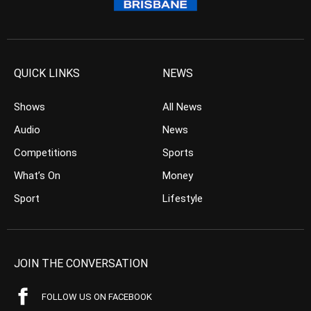
QUICK LINKS
NEWS
Shows
All News
Audio
News
Competitions
Sports
What’s On
Money
Sport
Lifestyle
JOIN THE CONVERSATION
FOLLOW US ON FACEBOOK