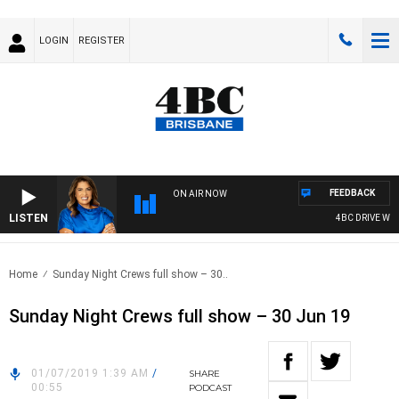
LOGIN
REGISTER
FEEDBACK
ON AIR NOW
LISTEN
4BC DRIVE WITH
Home
Sunday Night Crews full show – 30..
Sunday Night Crews full show – 30 Jun 19
01/07/2019 1:39 AM
/
SHARE
00:55
PODCAST