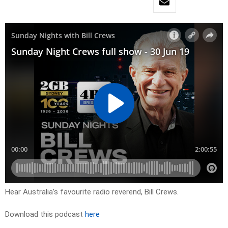
Hear Australia’s favourite radio reverend, Bill Crews.
Download this podcast
here