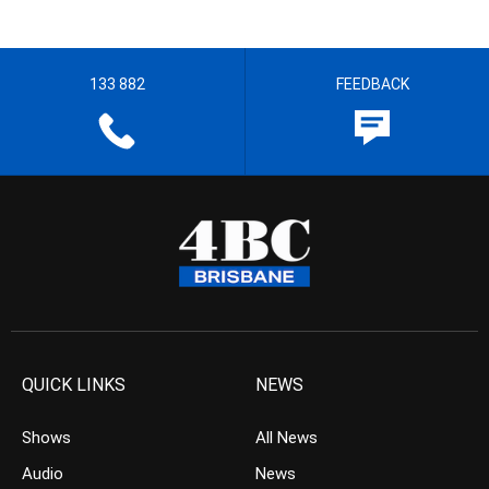
133 882
FEEDBACK
QUICK LINKS
NEWS
Shows
All News
Audio
News