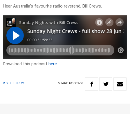
Hear Australia’s favourite radio reverend, Bill Crews.
Download this podcast
here
SHARE
PODCAST
REV BILL CREWS