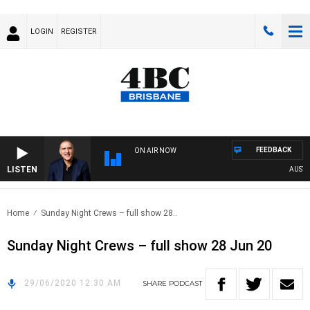
LOGIN
REGISTER
FEEDBACK
ON AIR NOW
LISTEN
AUSTRAL
Home
Sunday Night Crews – full show 28..
Sunday Night Crews – full show 28 Jun 20
29/06/2020 12:30 AM
SHARE
PODCAST