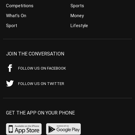
Competitions
Sports
What’s On
Money
Sport
Lifestyle
JOIN THE CONVERSATION
FOLLOW US ON FACEBOOK
FOLLOW US ON TWITTER
GET THE APP ON YOUR PHONE