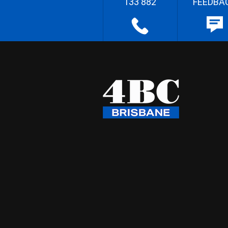
133 882
FEEDBA