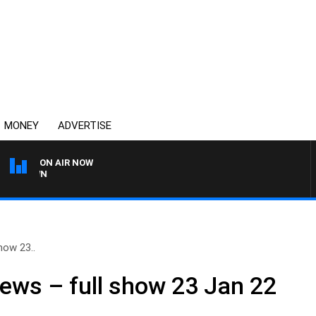
MONEY
ADVERTISE
ON AIR NOW
THE COUNTRY MUSIC CO
how 23..
ews – full show 23 Jan 22