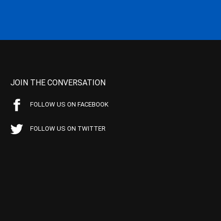
JOIN THE CONVERSATION
FOLLOW US ON FACEBOOK
FOLLOW US ON TWITTER