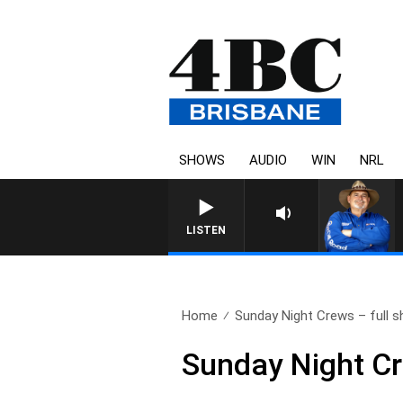
SHOWS
AUDIO
WIN
NRL
LISTEN
Home
Sunday Night Crews – full s
Sunday Night Cr