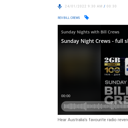
24/01/2022 9:30 AM
/
00:30
REV BILL CREWS
Hear Australia’s favourite radio rever