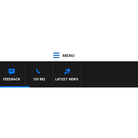
MENU
UNTDOWN
FEEDBACK
133 882
LATEST NEWS