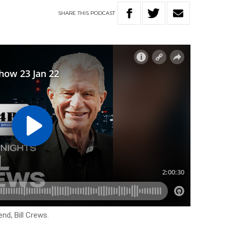
SHARE
THIS
PODCAST
end, Bill Crews.