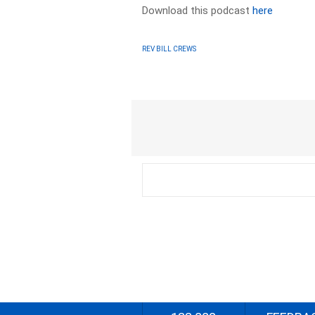
Download this podcast
here
REV BILL CREWS