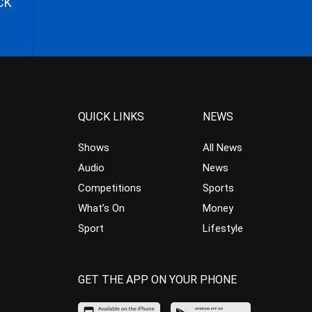
CK
QUICK LINKS
NEWS
Shows
All News
Audio
News
Competitions
Sports
What’s On
Money
Sport
Lifestyle
GET THE APP ON YOUR PHONE