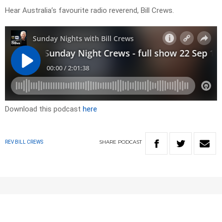
Hear Australia’s favourite radio reverend, Bill Crews.
Download this podcast
here
SHARE
PODCAST
REV BILL CREWS