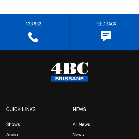
133 882
FEEDBACK
QUICK LINKS
NEWS
Shows
All News
Audio
News