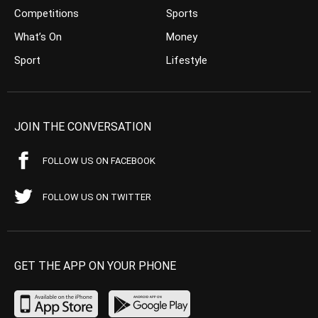
Competitions
Sports
What’s On
Money
Sport
Lifestyle
JOIN THE CONVERSATION
FOLLOW US ON FACEBOOK
FOLLOW US ON TWITTER
GET THE APP ON YOUR PHONE