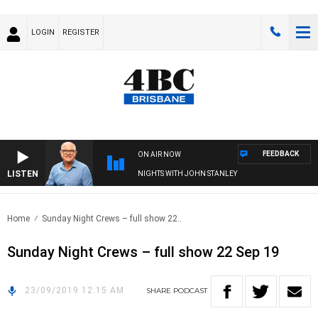
LOGIN
REGISTER
FEEDBACK
ON AIR NOW
LISTEN
NIGHTS WITH JOHN STANLEY
Home
Sunday Night Crews – full show 22..
Sunday Night Crews – full show 22 Sep 19
23/09/2019 12:15 AM
SHARE
PODCAST