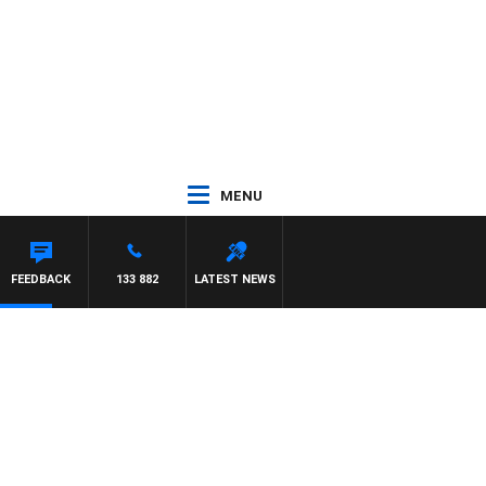
MENU
FEEDBACK
133 882
LATEST NEWS