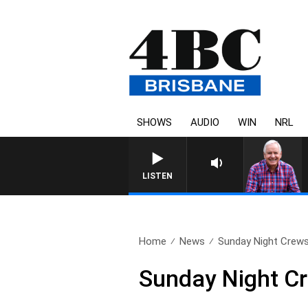
SHOWS
AUDIO
WIN
NRL
LISTEN
Home
News
Sunday Night Crews 
Sunday Night Cr