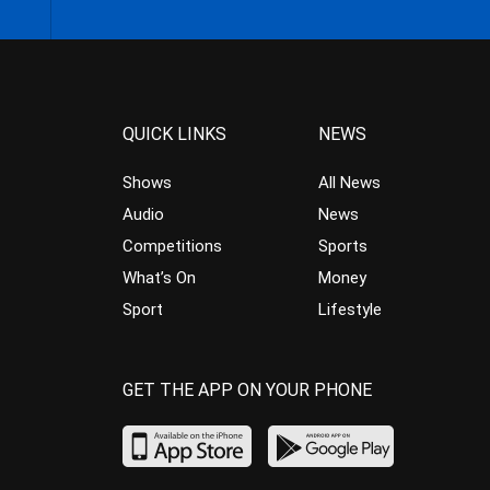
QUICK LINKS
NEWS
Shows
All News
Audio
News
Competitions
Sports
What’s On
Money
Sport
Lifestyle
GET THE APP ON YOUR PHONE