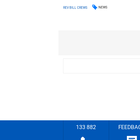
NEWS
REV BILL CREWS
133 882
FEEDBA