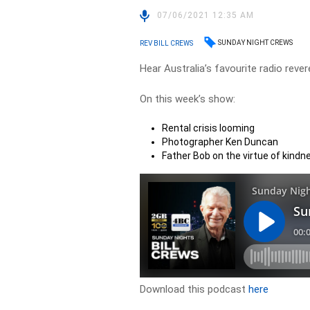
07/06/2021 12:35 AM
SUNDAY NIGHT CREWS
REV BILL CREWS
Hear Australia’s favourite radio rever
On this week’s show:
Rental crisis looming
Photographer Ken Duncan
Father Bob on the virtue of kindn
Download this podcast
here