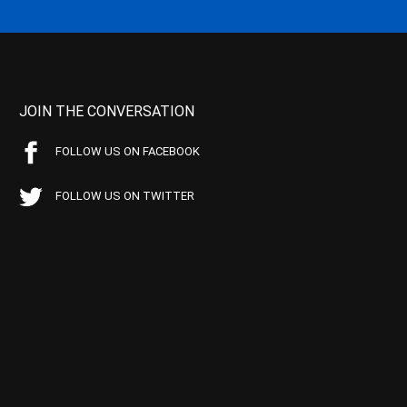
JOIN THE CONVERSATION
FOLLOW US ON FACEBOOK
FOLLOW US ON TWITTER