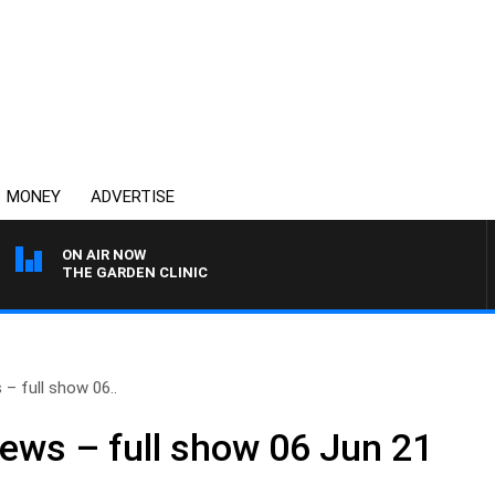
MONEY
ADVERTISE
ON AIR NOW
THE GARDEN CLINIC
– full show 06..
ews – full show 06 Jun 21