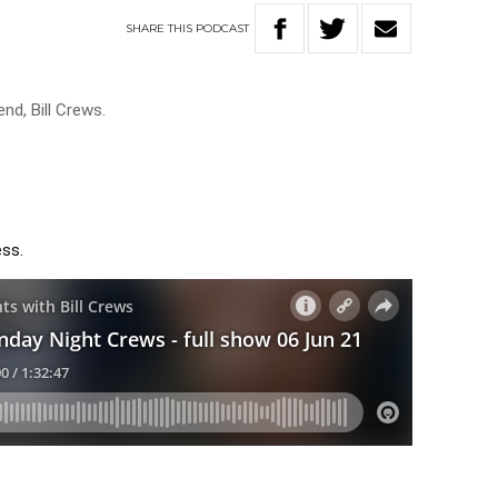
SHARE
THIS
PODCAST
end, Bill Crews.
ess.