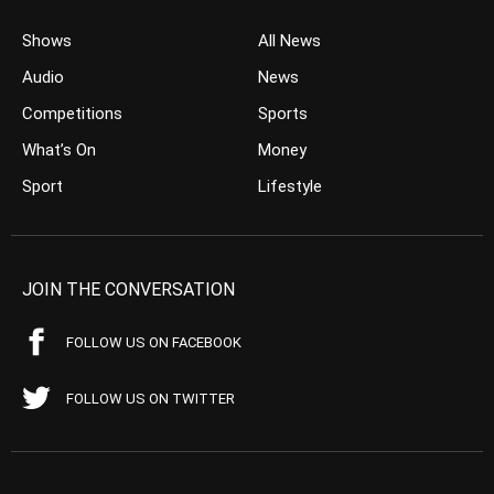
Shows
All News
Audio
News
Competitions
Sports
What’s On
Money
Sport
Lifestyle
JOIN THE CONVERSATION
FOLLOW US ON FACEBOOK
FOLLOW US ON TWITTER