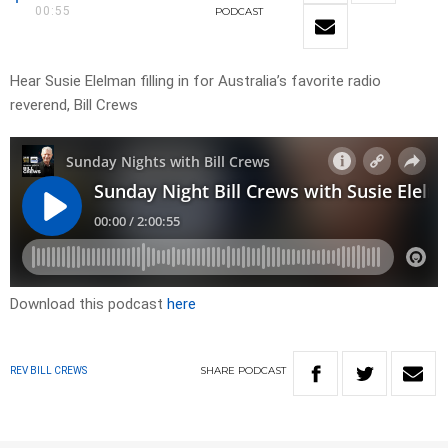
00:55
PODCAST
Hear Susie Elelman filling in for Australia’s favorite radio
reverend, Bill Crews
Download this podcast
here
SHARE
PODCAST
REV BILL CREWS