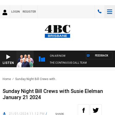
LOGIN
REGISTER
FEEDBACK
ON AIR NOW
LISTEN
THE CONTINUOUS CALL TEAM
Home
Sunday Night Bill Crews with..
Sunday Night Bill Crews with Susie Elelman
January 21 2024
21/01/2024 11:12 PM
/
SHARE