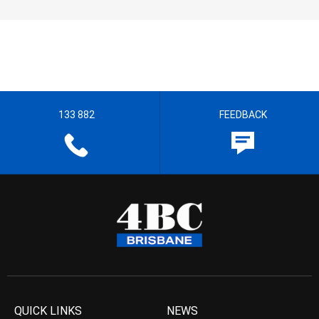
133 882
FEEDBACK
QUICK LINKS
NEWS