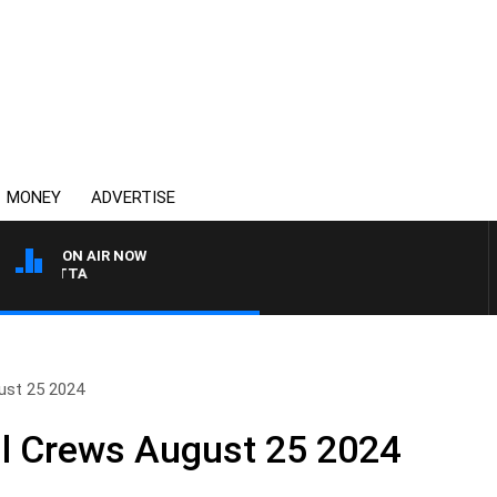
MONEY
ADVERTISE
ON AIR NOW
AUSTRALIA OVERNIGHT
ust 25 2024
ll Crews August 25 2024