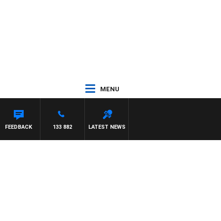
MENU
 WITH PAT PANETTA
FEEDBACK
133 882
LATEST NEWS