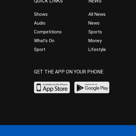
QUICK LINKS
NEWS
Shows
All News
Audio
News
Competitions
Sports
What’s On
Money
Sport
Lifestyle
GET THE APP ON YOUR PHONE