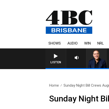
SHOWS
AUDIO
WIN
NRL
LISTEN
Home
Sunday Night Bill Crews Aug
Sunday Night Bi