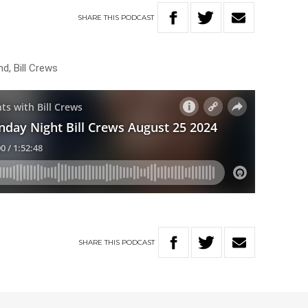
SHARE
THIS
PODCAST
nd, Bill Crews
SHARE
THIS
PODCAST