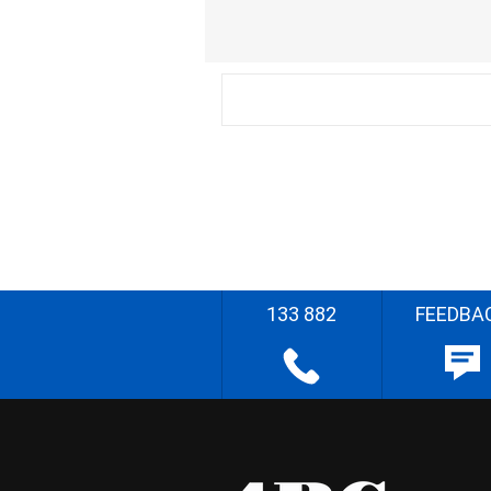
133 882
FEEDBA