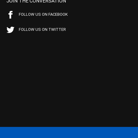
JOIN THE CONVERSATION
FOLLOW US ON FACEBOOK
FOLLOW US ON TWITTER