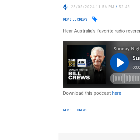
25/08/2024 11:56 PM
/
52:48
REV BILL CREWS
Hear Australia’s favorite radio revere
Download this podcast
here
REV BILL CREWS