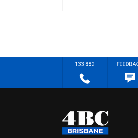
133 882
FEEDBA