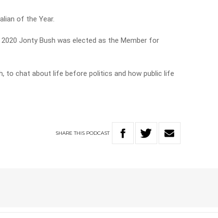
lian of the Year.
d in 2020 Jonty Bush was elected as the Member for
 to chat about life before politics and how public life
SHARE
THIS
PODCAST