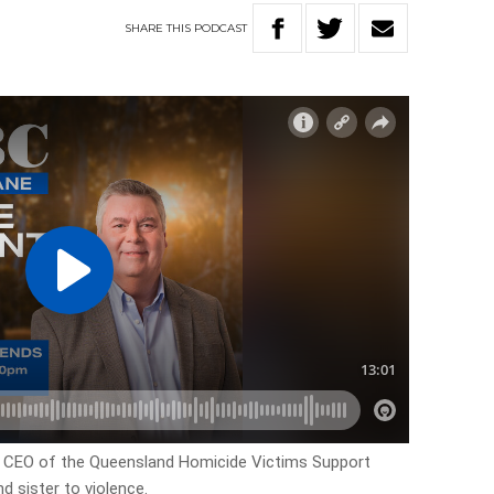
SHARE
THIS
PODCAST
e CEO of the Queensland Homicide Victims Support
d sister to violence.