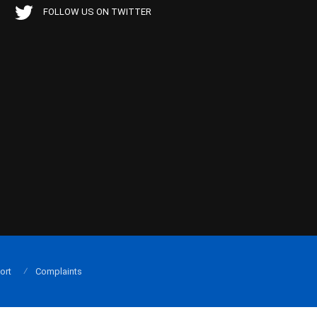
FOLLOW US ON TWITTER
ort
Complaints