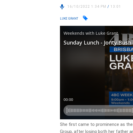
16/10/2022 1:34 PM
/
13:01
LUKE GRANT
She first came to prominence as th
Group, after losing both her father an