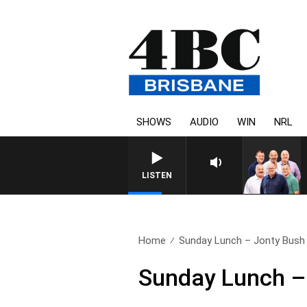
SHOWS
AUDIO
WIN
NRL
LISTEN
Home
Sunday Lunch – Jonty Bush
Sunday Lunch –