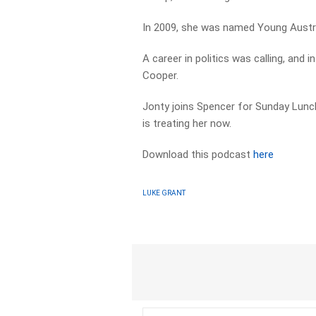
In 2009, she was named Young Austra
A career in politics was calling, an
Cooper.
Jonty joins Spencer for Sunday Lunch,
is treating her now.
Download this podcast
here
LUKE GRANT