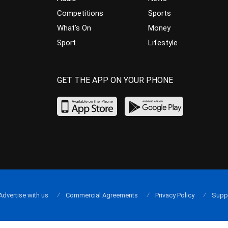
Competitions
Sports
What’s On
Money
Sport
Lifestyle
GET THE APP ON YOUR PHONE
Advertise with us
Commercial Agreements
Privacy Policy
Supp