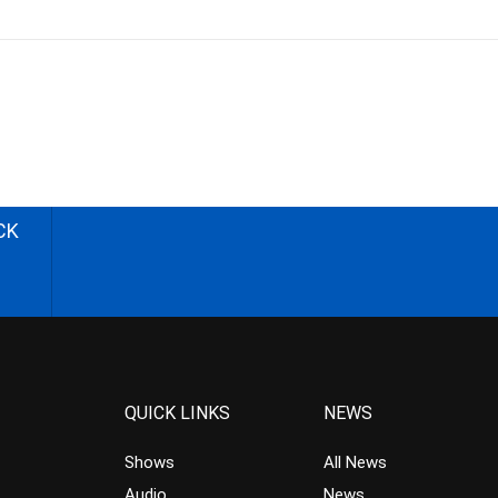
CK
QUICK LINKS
NEWS
Shows
All News
Audio
News