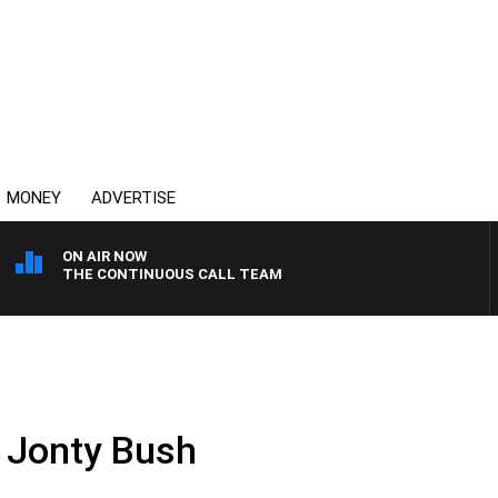
MONEY
ADVERTISE
ON AIR NOW
THE CONTINUOUS CALL TEAM
 Jonty Bush