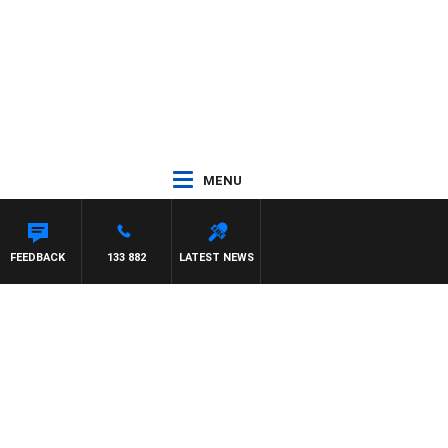
MENU
FEEDBACK
133 882
LATEST NEWS