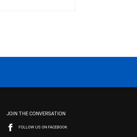
JOIN THE CONVERSATION
FOLLOW US ON FACEBOOK