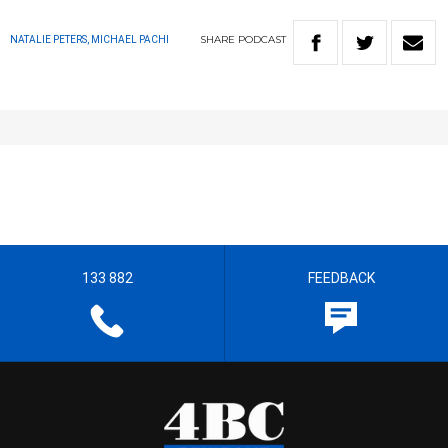
SHARE
PODCAST
NATALIE PETERS, MICHAEL PACHI
133 882
FEEDBACK