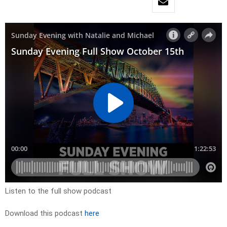
Listen to the full show podcast
Download this podcast
here