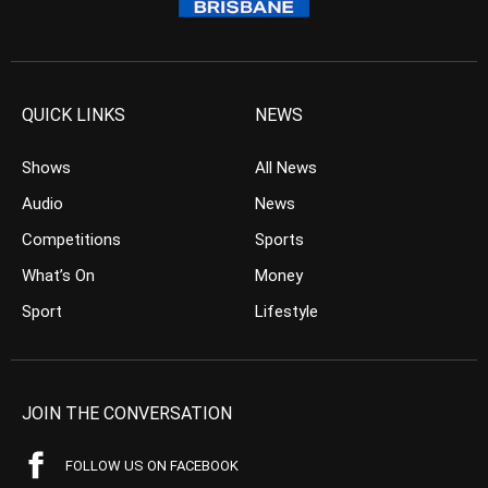
QUICK LINKS
NEWS
Shows
All News
Audio
News
Competitions
Sports
What’s On
Money
Sport
Lifestyle
JOIN THE CONVERSATION
FOLLOW US ON FACEBOOK