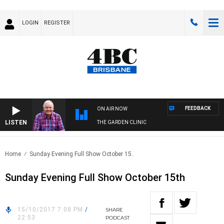
LOGIN
REGISTER
FEEDBACK
ON AIR NOW
LISTEN
THE GARDEN CLINIC
Home
Sunday Evening Full Show October 15..
Sunday Evening Full Show October 15th
15/10/2017 7:08 PM
/
SHARE
22:53
PODCAST