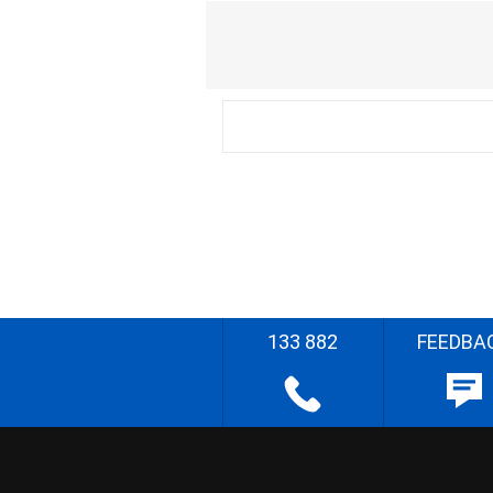
133 882
FEEDBA