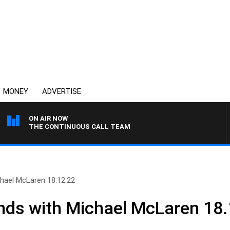
MONEY
ADVERTISE
ON AIR NOW
THE CONTINUOUS CALL TEAM
ael McLaren 18.12.22
s with Michael McLaren 18.