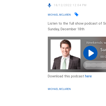
18/12/2022 12:04 PM
MICHAEL MCLAREN
Listen to the full show podcast of
Sunday, December 18th
Download this podcast
here
MICHAEL MCLAREN