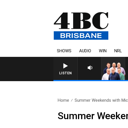
SHOWS
AUDIO
WIN
NRL
LISTEN
Home
Summer Weekends with Mich
Summer Weekend