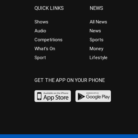
QUICK LINKS
NEWS
Shows
All News
Audio
News
Competitions
Sports
What’s On
Money
Sport
Lifestyle
GET THE APP ON YOUR PHONE