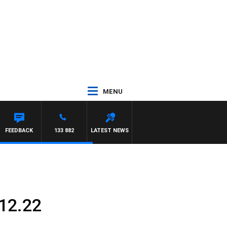
MENU
FEEDBACK
133 882
LATEST NEWS
12.22