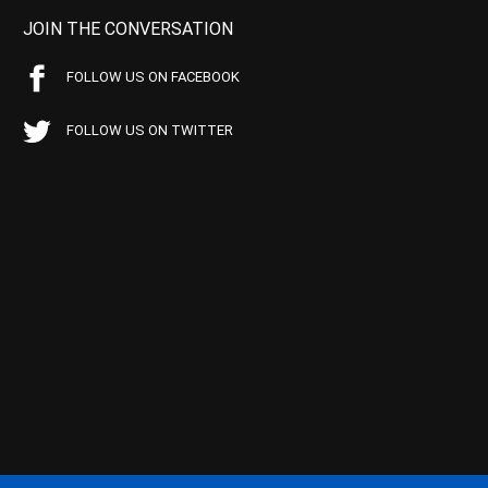
JOIN THE CONVERSATION
FOLLOW US ON FACEBOOK
FOLLOW US ON TWITTER