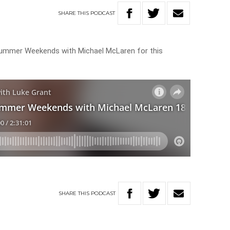
SHARE
THIS
PODCAST
 Summer Weekends with Michael McLaren for this
SHARE
THIS
PODCAST