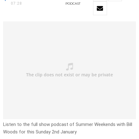
07:28
PODCAST
Listen to the full show podcast of Summer Weekends with Bill
Woods for this Sunday 2nd January