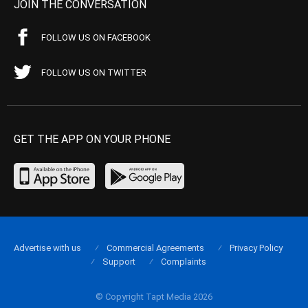
JOIN THE CONVERSATION
FOLLOW US ON FACEBOOK
FOLLOW US ON TWITTER
GET THE APP ON YOUR PHONE
Advertise with us
Commercial Agreements
Privacy Policy
Support
Complaints
© Copyright Tapt Media 2026