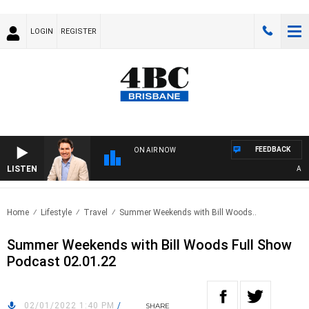
LOGIN
REGISTER
FEEDBACK
ON AIR NOW
LISTEN
AFTE
Home
Lifestyle
Travel
Summer Weekends with Bill Woods..
Summer Weekends with Bill Woods Full Show
Podcast 02.01.22
02/01/2022 1:40 PM
/
SHARE