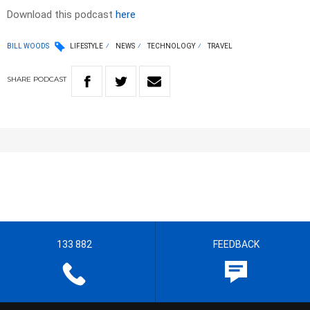
Download this podcast
here
BILL WOODS
LIFESTYLE
NEWS
TECHNOLOGY
TRAVEL
SHARE
PODCAST
133 882
FEEDBACK