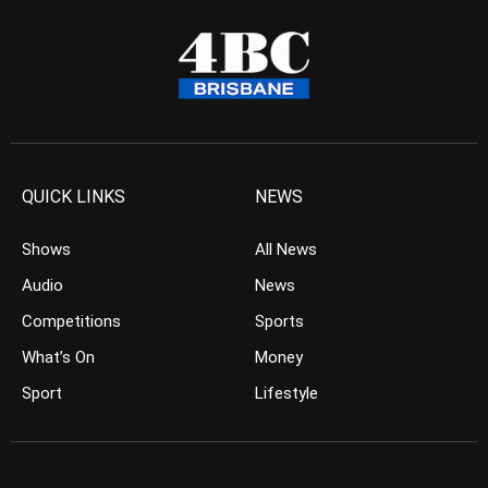
QUICK LINKS
NEWS
Shows
All News
Audio
News
Competitions
Sports
What’s On
Money
Sport
Lifestyle