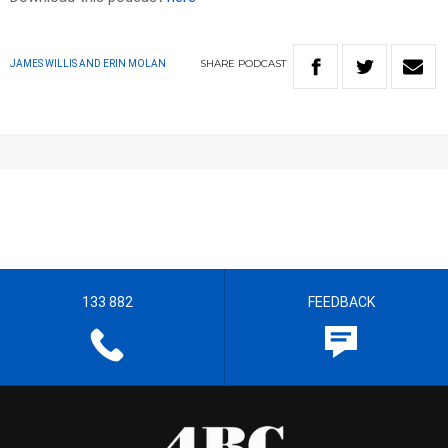
SHARE
PODCAST
JAMES WILLIS AND ERIN MOLAN
133 882
FEEDBACK