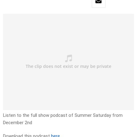
Listen to the full show podcast of Summer Saturday from
December 2nd
Download this podcast
here