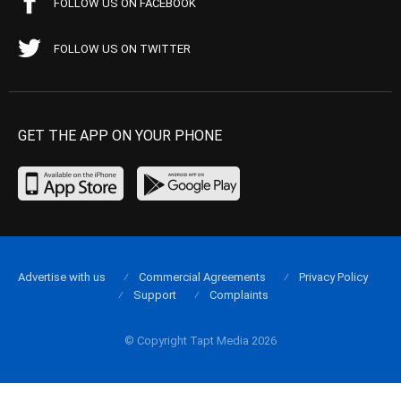
FOLLOW US ON FACEBOOK
FOLLOW US ON TWITTER
GET THE APP ON YOUR PHONE
Advertise with us
Commercial Agreements
Privacy Policy
Support
Complaints
© Copyright Tapt Media 2026