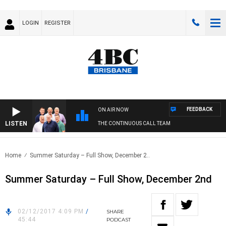
LOGIN
REGISTER
FEEDBACK
ON AIR NOW
LISTEN
THE CONTINUOUS CALL TEAM
Home
Summer Saturday – Full Show, December 2..
Summer Saturday – Full Show, December 2nd
02/12/2017 4:09 PM
/
SHARE
45:44
PODCAST