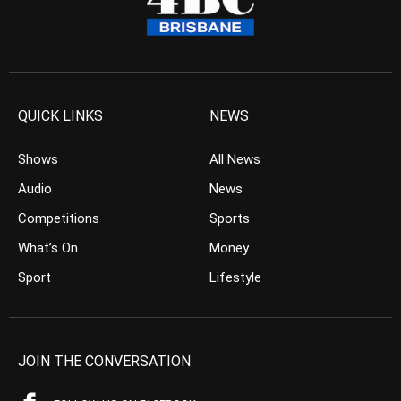
QUICK LINKS
NEWS
Shows
All News
Audio
News
Competitions
Sports
What’s On
Money
Sport
Lifestyle
JOIN THE CONVERSATION