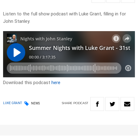
Listen to the full show podcast with Luke Grant, filling in for
John Stanley.
Download this podcast
here
SHARE
PODCAST
LUKE GRANT
NEWS