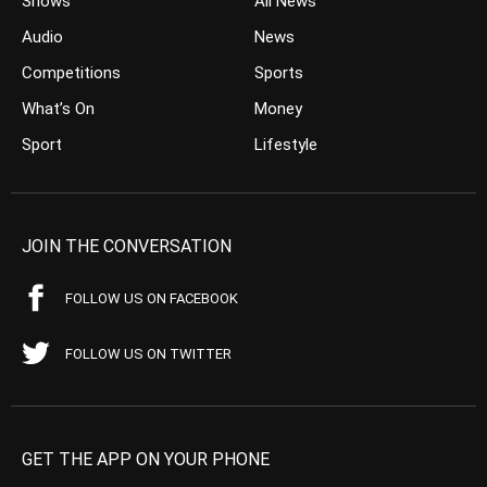
Shows
All News
Audio
News
Competitions
Sports
What’s On
Money
Sport
Lifestyle
JOIN THE CONVERSATION
FOLLOW US ON FACEBOOK
FOLLOW US ON TWITTER
GET THE APP ON YOUR PHONE