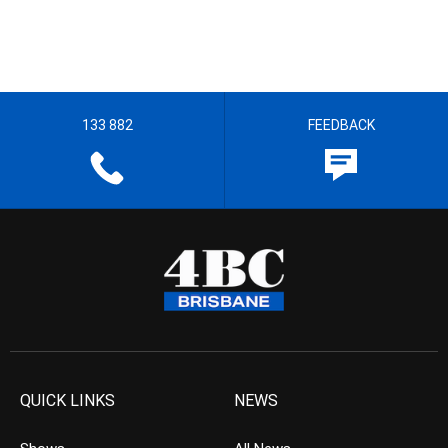
133 882
FEEDBACK
QUICK LINKS
NEWS