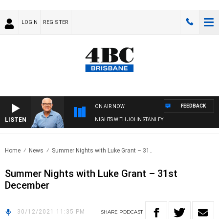
LOGIN
REGISTER
FEEDBACK
ON AIR NOW
LISTEN
NIGHTS WITH JOHN STANLEY
Home
News
Summer Nights with Luke Grant – 31..
Summer Nights with Luke Grant – 31st
December
30/12/2021 11:35 PM
SHARE
PODCAST