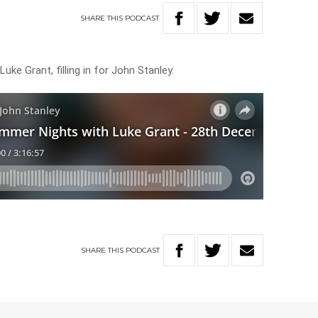
SHARE
THIS
PODCAST
uke Grant, filling in for John Stanley.
SHARE
THIS
PODCAST