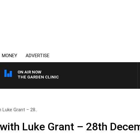
MONEY
ADVERTISE
ON AIR NOW
THE GARDEN CLINIC
 Luke Grant – 28..
with Luke Grant – 28th Dece