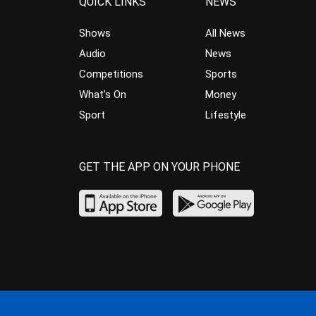
QUICK LINKS
NEWS
Shows
All News
Audio
News
Competitions
Sports
What’s On
Money
Sport
Lifestyle
GET THE APP ON YOUR PHONE