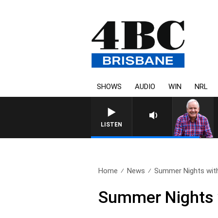
SHOWS
AUDIO
WIN
NRL
LISTEN
Home
News
Summer Nights with
Summer Nights 