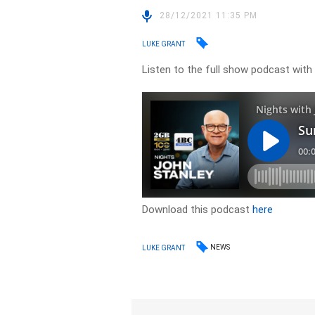
28/12/2021 11:35 PM
LUKE GRANT
Listen to the full show podcast with L
Download this podcast
here
NEWS
LUKE GRANT