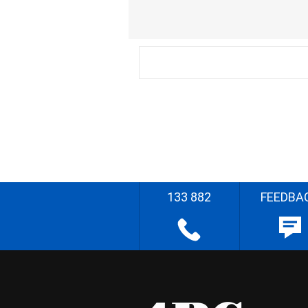
133 882
FEEDBA