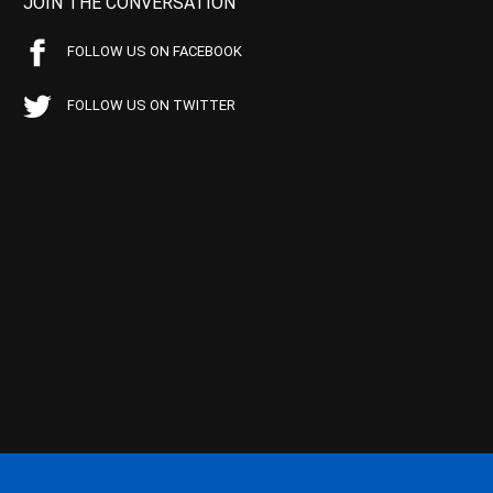
JOIN THE CONVERSATION
FOLLOW US ON FACEBOOK
FOLLOW US ON TWITTER