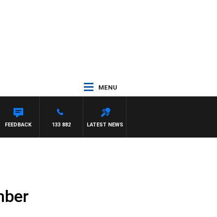
MENU
FEEDBACK
133 882
LATEST NEWS
mber