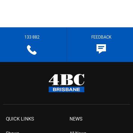
133 882
FEEDBACK
QUICK LINKS
NEWS