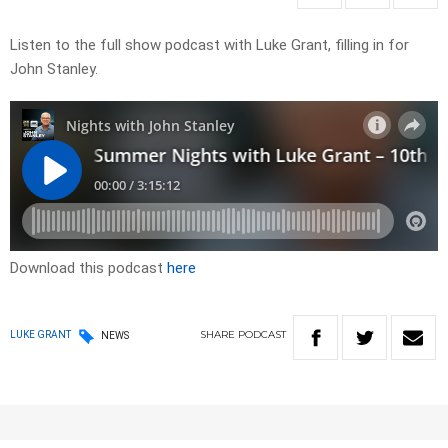
Listen to the full show podcast with Luke Grant, filling in for
John Stanley.
Download this podcast
here
SHARE
PODCAST
LUKE GRANT
NEWS