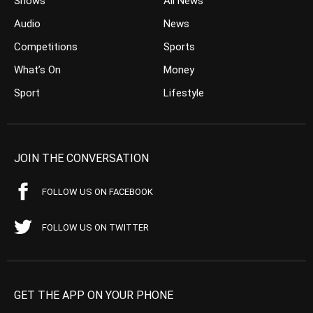
Shows
All News
Audio
News
Competitions
Sports
What’s On
Money
Sport
Lifestyle
JOIN THE CONVERSATION
FOLLOW US ON FACEBOOK
FOLLOW US ON TWITTER
GET THE APP ON YOUR PHONE