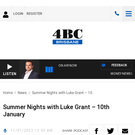
LOGIN
REGISTER
FEEDBACK
ON AIR NOW
LISTEN
MONEY NEWS WITH
Home
News
Summer Nights with Luke Grant – 10..
Summer Nights with Luke Grant – 10th
January
11/01/2022 12:30 AM
SHARE
PODCAST