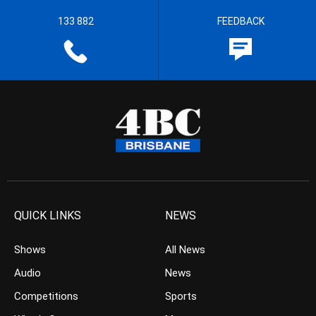
133 882
FEEDBACK
QUICK LINKS
NEWS
Shows
All News
Audio
News
Competitions
Sports