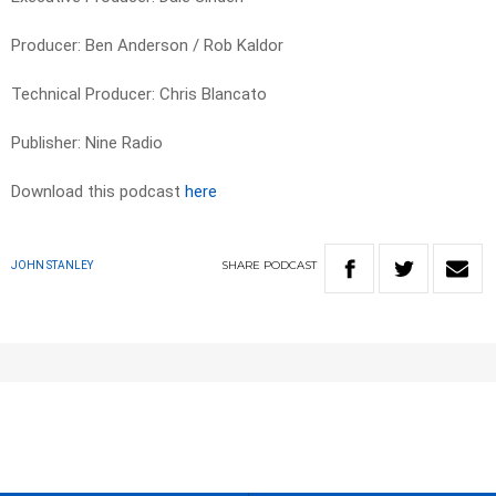
Producer: Ben Anderson / Rob Kaldor
Technical Producer: Chris Blancato
Publisher: Nine Radio
Download this podcast
here
SHARE
PODCAST
JOHN STANLEY