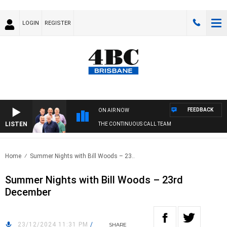
LOGIN
REGISTER
FEEDBACK
ON AIR NOW
LISTEN
THE CONTINUOUS CALL TEAM
Home
Summer Nights with Bill Woods – 23..
Summer Nights with Bill Woods – 23rd
December
23/12/2024 11:31 PM
/
SHARE