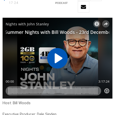
17:24
PODCAST
Host: Bill Woods
Executive Producer: Dale Sinden