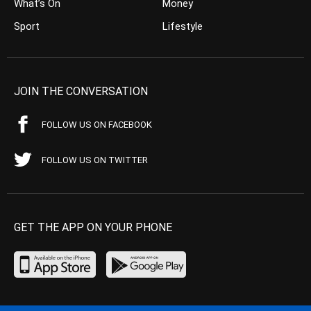
What’s On
Money
Sport
Lifestyle
JOIN THE CONVERSATION
FOLLOW US ON FACEBOOK
FOLLOW US ON TWITTER
GET THE APP ON YOUR PHONE