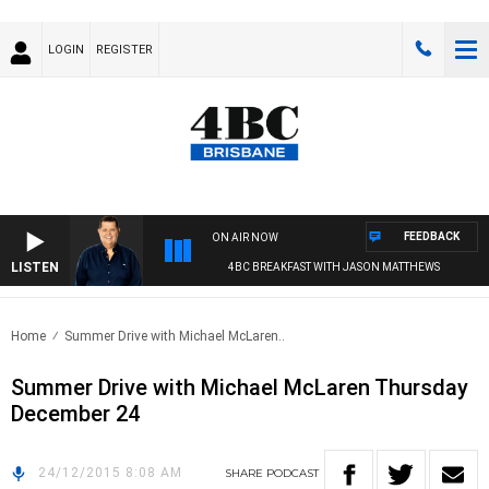
LOGIN
REGISTER
FEEDBACK
ON AIR NOW
LISTEN
4BC BREAKFAST WITH JASON MATTHEWS
Home
Summer Drive with Michael McLaren..
Summer Drive with Michael McLaren Thursday
December 24
24/12/2015 8:08 AM
SHARE
PODCAST