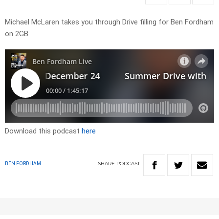
Michael McLaren takes you through Drive filling for Ben Fordham
on 2GB
Download this podcast
here
SHARE
PODCAST
BEN FORDHAM