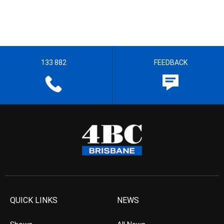
133 882
FEEDBACK
QUICK LINKS
NEWS