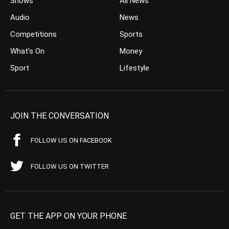
Shows
All News
Audio
News
Competitions
Sports
What’s On
Money
Sport
Lifestyle
JOIN THE CONVERSATION
FOLLOW US ON FACEBOOK
FOLLOW US ON TWITTER
GET THE APP ON YOUR PHONE