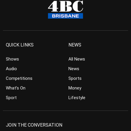
QUICK LINKS
NEWS
Shows
All News
Audio
News
Competitions
Sports
What’s On
Money
Sport
Lifestyle
JOIN THE CONVERSATION