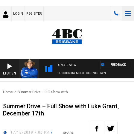
LOGIN
REGISTER
FEEDBACK
ON AIR NOW
LISTEN
THE COUNTRY MUSIC COUNTDOWN
Home
Summer Drive – Full Show with..
Summer Drive – Full Show with Luke Grant,
December 17th
17/12/2019 7:06 PM
/
SHARE