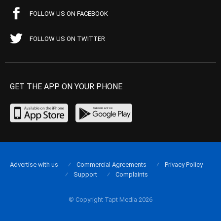
FOLLOW US ON FACEBOOK
FOLLOW US ON TWITTER
GET THE APP ON YOUR PHONE
Advertise with us
Commercial Agreements
Privacy Policy
Support
Complaints
© Copyright Tapt Media 2026