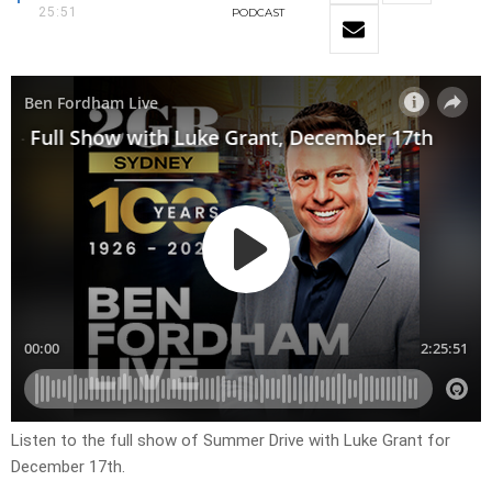
25:51
PODCAST
Listen to the full show of Summer Drive with Luke Grant for
December 17th.