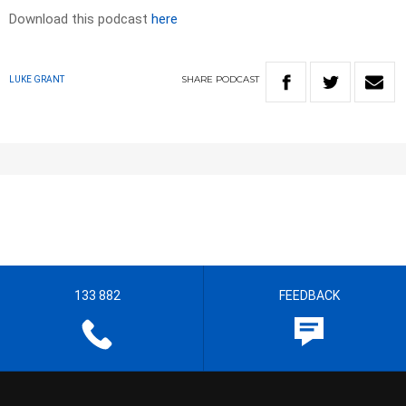
Download this podcast
here
SHARE
PODCAST
LUKE GRANT
133 882
FEEDBACK