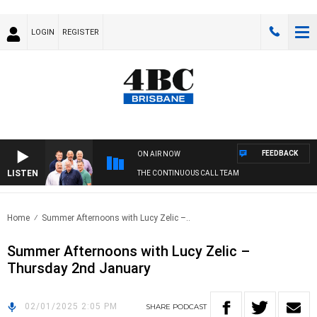
LOGIN
REGISTER
FEEDBACK
ON AIR NOW
LISTEN
THE CONTINUOUS CALL TEAM
Home
Summer Afternoons with Lucy Zelic –..
Summer Afternoons with Lucy Zelic –
Thursday 2nd January
02/01/2025 2:05 PM
SHARE
PODCAST