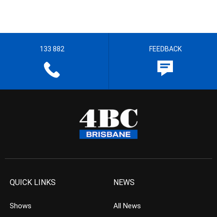
133 882
FEEDBACK
QUICK LINKS
NEWS
Shows
All News