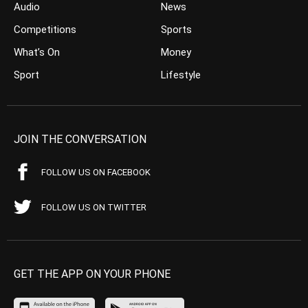
Audio
News
Competitions
Sports
What’s On
Money
Sport
Lifestyle
JOIN THE CONVERSATION
FOLLOW US ON FACEBOOK
FOLLOW US ON TWITTER
GET THE APP ON YOUR PHONE