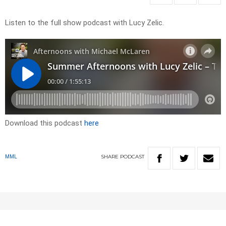
Listen to the full show podcast with Lucy Zelic.
Download this podcast
here
SHARE
PODCAST
MML